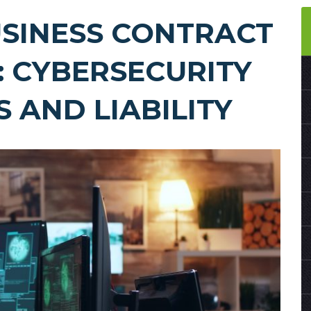
SINESS CONTRACT
: CYBERSECURITY
 AND LIABILITY