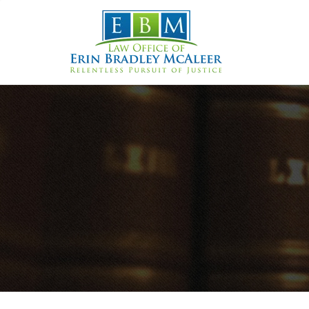
Skip
to
content