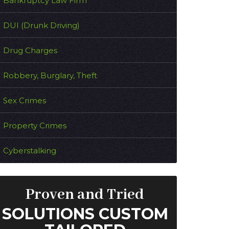
Bankruptcy Law Firm
DUI (Drunk Driving)
Drug Charges
Robbery, Burglary, Theft
Sex Crimes
Property Crimes
Cyberstalking
Proven and Tried
SOLUTIONS CUSTOM