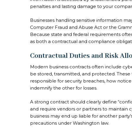
penalties and lasting damage to your compan
Businesses handling sensitive information may
Computer Fraud and Abuse Act or the Gramm-Le
Because state and federal requirements oft
as both a contractual and compliance obligat
Contractual Duties and Risk All
Modern business contracts often include cybe
be stored, transmitted, and protected. These t
responsible for security breaches, how notic
indemnify the other for losses.
A strong contract should clearly define “confi
and require vendors or partners to maintain cy
business may end up liable for another party’
precautions under Washington law.