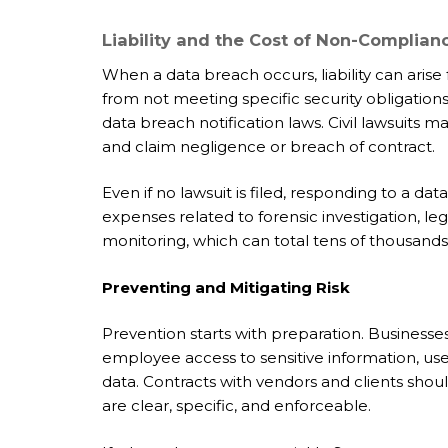
Liability and the Cost of Non-Complian
When a data breach occurs, liability can arise 
from not meeting specific security obligations
data breach notification laws. Civil lawsuits m
and claim negligence or breach of contract.
Even if no lawsuit is filed, responding to a da
expenses related to forensic investigation, le
monitoring, which can total tens of thousands 
Preventing and Mitigating Risk
Prevention starts with preparation. Businesses
employee access to sensitive information, use
data. Contracts with vendors and clients shou
are clear, specific, and enforceable.