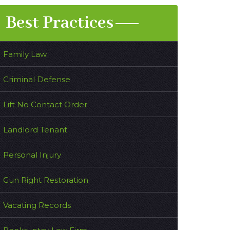
Best Practices
Family Law
Criminal Defense
Lift No Contact Order
Landlord Tenant
Personal Injury
Gun Right Restoration
Vacating Records