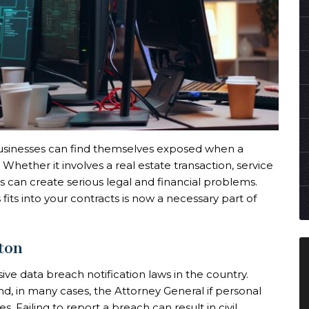
 businesses can find themselves exposed when a
hether it involves a real estate transaction, service
 can create serious legal and financial problems.
fits into your contracts is now a necessary part of
ton
 data breach notification laws in the country.
d, in many cases, the Attorney General if personal
. Failing to report a breach can result in civil