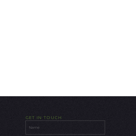
GET IN TOUCH