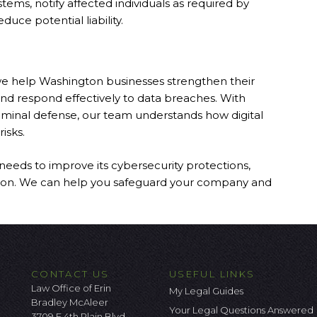
stems, notify affected individuals as required by
uce potential liability.
we help Washington businesses strengthen their
 and respond effectively to data breaches. With
criminal defense, our team understands how digital
isks.
needs to improve its cybersecurity protections,
tation. We can help you safeguard your company and
CONTACT US
USEFUL LINKS
Law Office of Erin
My Legal Guides
Bradley McAleer
Your Legal Questions Answered
3709 E 4th Plain Blvd.