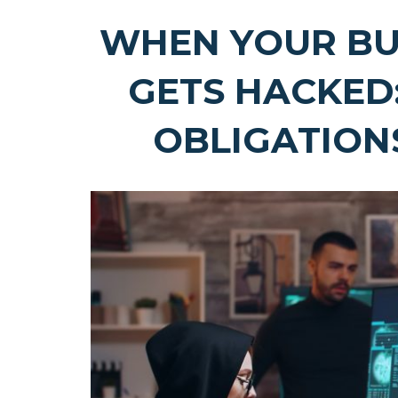
WHEN YOUR BU
GETS HACKED
OBLIGATIONS