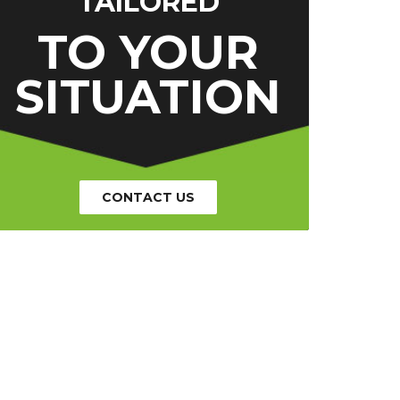
TAILORED
TO YOUR
SITUATION
CONTACT US