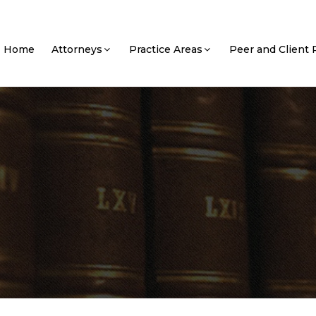
Home
Attorneys
Practice Areas
Peer and Client