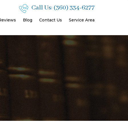
Call Us:
(360) 334-6277
 Reviews
Blog
Contact Us
Service Area