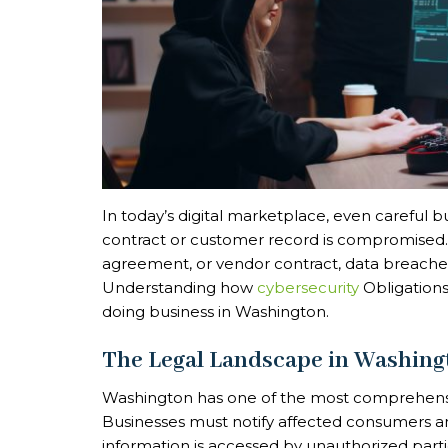
In today’s digital marketplace, even careful
contract or customer record is compromised. W
agreement, or vendor contract, data breaches
Understanding how
cybersecurity
Obligations 
doing business in Washington.
The Legal Landscape in Washing
Washington has one of the most comprehensive
Businesses must notify affected consumers an
information is accessed by unauthorized parties