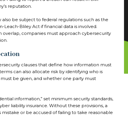
y’s reputation.
 also be subject to federal regulations such as the
ach-Bliley Act if financial data is involved.
en overlap, companies must approach cybersecurity
ion.
ocation
rsecurity clauses that define how information must
erms can also allocate risk by identifying who is
e must be given, and whether one party must
dential information,” set minimum security standards,
ber liability insurance. Without these provisions, a
s mistake or be accused of failing to take reasonable