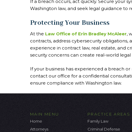
If a breach occurs, act quickly. Secure your sy
Washington law, and seek legal guidance to red
Protecting Your Business
At the
Law Office of Erin Bradley McAleer
, 
contracts, address cybersecurity obligations,
experience in contract law, real estate, and 
security concerns can create real-world legal r
If your business has experienced a breach or 
contact our office for a confidential consul
ensure compliance with Washington law.
MAIN MENU
PRACTICE AREAS
Home
Family Law
Attorneys
Criminal Defense