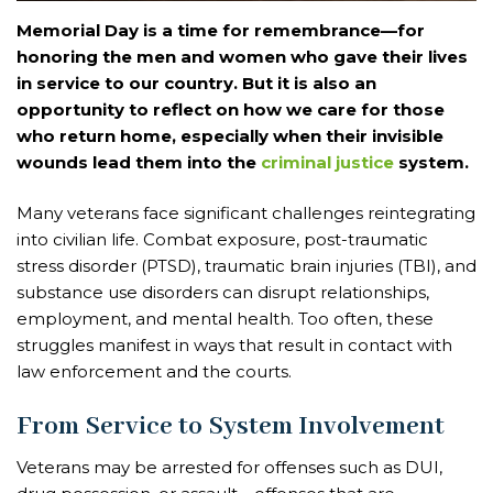
Memorial Day is a time for remembrance—for
honoring the men and women who gave their lives
in service to our country. But it is also an
opportunity to reflect on how we care for those
who return home, especially when their invisible
wounds lead them into the
criminal justice
system.
Many veterans face significant challenges reintegrating
into civilian life. Combat exposure, post-traumatic
stress disorder (PTSD), traumatic brain injuries (TBI), and
substance use disorders can disrupt relationships,
employment, and mental health. Too often, these
struggles manifest in ways that result in contact with
law enforcement and the courts.
From Service to System Involvement
Veterans may be arrested for offenses such as DUI,