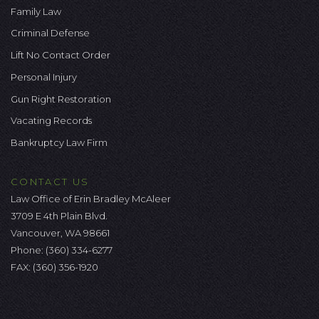
Family Law
Criminal Defense
Lift No Contact Order
Personal Injury
Gun Right Restoration
Vacating Records
Bankruptcy Law Firm
CONTACT US
Law Office of Erin Bradley McAleer
3709 E 4th Plain Blvd.
Vancouver, WA 98661
Phone:
(360) 334-6277
FAX: (360) 356-1920