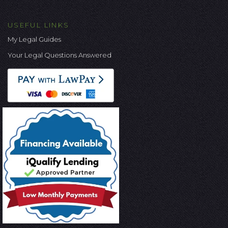
USEFUL LINKS
My Legal Guides
Your Legal Questions Answered