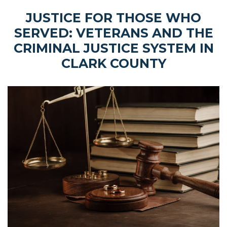
JUSTICE FOR THOSE WHO
SERVED: VETERANS AND THE
CRIMINAL JUSTICE SYSTEM IN
CLARK COUNTY