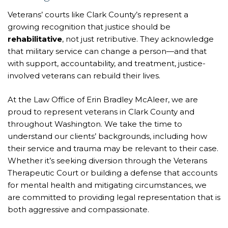
Veterans’ courts like Clark County’s represent a
growing recognition that justice should be
rehabilitative
, not just retributive. They acknowledge
that military service can change a person—and that
with support, accountability, and treatment, justice-
involved veterans can rebuild their lives.
At the Law Office of Erin Bradley McAleer, we are
proud to represent veterans in Clark County and
throughout Washington. We take the time to
understand our clients’ backgrounds, including how
their service and trauma may be relevant to their case.
Whether it’s seeking diversion through the Veterans
Therapeutic Court or building a defense that accounts
for mental health and mitigating circumstances, we
are committed to providing legal representation that is
both aggressive and compassionate.