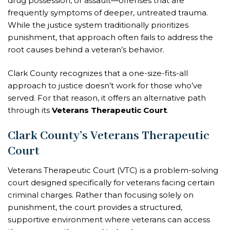
drug possession, or assault—offenses that are
frequently symptoms of deeper, untreated trauma.
While the justice system traditionally prioritizes
punishment, that approach often fails to address the
root causes behind a veteran’s behavior.
Clark County recognizes that a one-size-fits-all
approach to justice doesn’t work for those who’ve
served. For that reason, it offers an alternative path
through its
Veterans Therapeutic Court
.
Clark County’s Veterans Therapeutic
Court
Veterans Therapeutic Court (VTC) is a problem-solving
court designed specifically for veterans facing certain
criminal charges. Rather than focusing solely on
punishment, the court provides a structured,
supportive environment where veterans can access