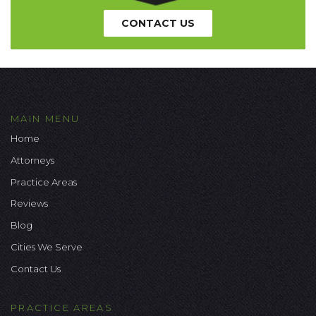
CONTACT US
MAIN MENU
Home
Attorneys
Practice Areas
Reviews
Blog
Cities We Serve
Contact Us
PRACTICE AREAS