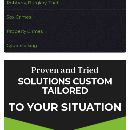
Robbery, Burglary, Theft
Sex Crimes
Property Crimes
Cyberstalking
Proven and Tried
SOLUTIONS CUSTOM
TAILORED
TO YOUR SITUATION