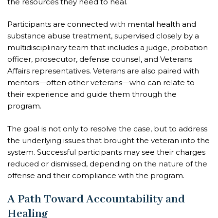
the resources they need to heal.
Participants are connected with mental health and
substance abuse treatment, supervised closely by a
multidisciplinary team that includes a judge, probation
officer, prosecutor, defense counsel, and Veterans
Affairs representatives. Veterans are also paired with
mentors—often other veterans—who can relate to
their experience and guide them through the
program.
The goal is not only to resolve the case, but to address
the underlying issues that brought the veteran into the
system. Successful participants may see their charges
reduced or dismissed, depending on the nature of the
offense and their compliance with the program.
A Path Toward Accountability and
Healing