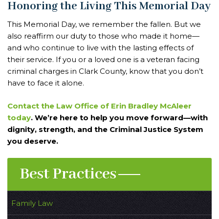
Honoring the Living This Memorial Day
This Memorial Day, we remember the fallen. But we
also reaffirm our duty to those who made it home—
and who continue to live with the lasting effects of
their service. If you or a loved one is a veteran facing
criminal charges in Clark County, know that you don’t
have to face it alone.
Contact the Law Office of Erin Bradley McAleer
today
. We’re here to help you move forward—with
dignity, strength, and the Criminal Justice System
you deserve.
Best Practices
Family Law