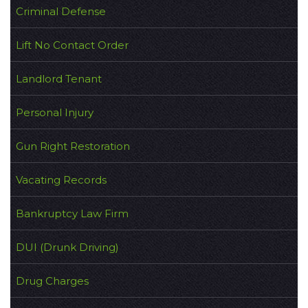
Criminal Defense
Lift No Contact Order
Landlord Tenant
Personal Injury
Gun Right Restoration
Vacating Records
Bankruptcy Law Firm
DUI (Drunk Driving)
Drug Charges