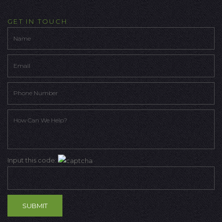
GET IN TOUCH
Input this code: