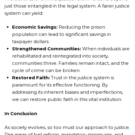
just those entangled in the legal system. A fairer justice
system can yield:
Economic Savings:
Reducing the prison
population can lead to significant savings in
taxpayer dollars.
Strengthened Communities:
When individuals are
rehabilitated and reintegrated into society,
communities thrive. Families remain intact, and the
cycle of crime can be broken.
Restored Faith:
Trust in the justice system is
paramount for its effective functioning. By
addressing its inherent biases and imperfections,
we can restore public faith in this vital institution.
In Conclusion
As society evolves, so too must our approach to justice.
The areas of bail reform, mandatory minimums, and