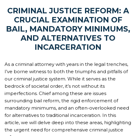
CRIMINAL JUSTICE REFORM: A
CRUCIAL EXAMINATION OF
BAIL, MANDATORY MINIMUMS,
AND ALTERNATIVES TO
INCARCERATION
As a criminal attorney with years in the legal trenches,
I’ve borne witness to both the triumphs and pitfalls of
our criminal justice system. While it serves as the
bedrock of societal order, it’s not without its
imperfections. Chief among these are issues
surrounding bail reform, the rigid enforcement of
mandatory minimums, and an often-overlooked need
for alternatives to traditional incarceration. In this
article, we will delve deep into these areas, highlighting
the urgent need for comprehensive criminal justice