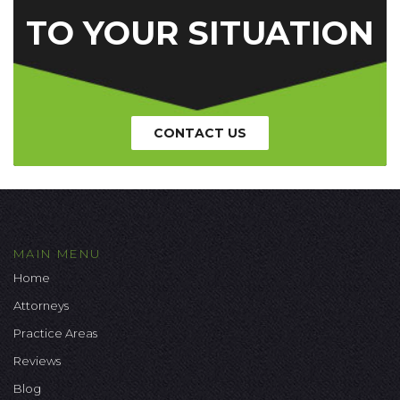
TO YOUR SITUATION
CONTACT US
MAIN MENU
Home
Attorneys
Practice Areas
Reviews
Blog