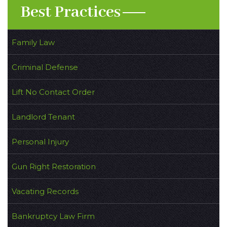
Best Practices
Family Law
Criminal Defense
Lift No Contact Order
Landlord Tenant
Personal Injury
Gun Right Restoration
Vacating Records
Bankruptcy Law Firm