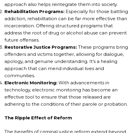
approach also helps reintegrate them into society.
Rehabilitation Programs:
Especially for those battling
addiction, rehabilitation can be far more effective than
incarceration. Offering structured programs that
address the root of drug or alcohol abuse can prevent
future offenses.
Restorative Justice Programs:
These programs bring
offenders and victims together, allowing for dialogue,
apology, and genuine understanding. It’s a healing
approach that can mend individual lives and
communities.
Electronic Monitoring:
With advancements in
technology, electronic monitoring has become an
effective tool to ensure that those released are
adhering to the conditions of their parole or probation.
The Ripple Effect of Reform
The benefits of criminal justice reform extend beyond