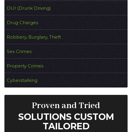
DUI (Drunk Driving)
Drug Charges
Robbery, Burglary, Theft
Sex Crimes
Property Crimes
Cyberstalking
Proven and Tried
SOLUTIONS CUSTOM
TAILORED