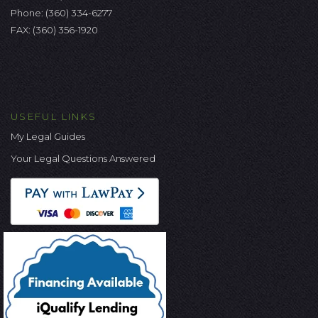
Phone:
(360) 334-6277
FAX: (360) 356-1920
USEFUL LINKS
My Legal Guides
Your Legal Questions Answered