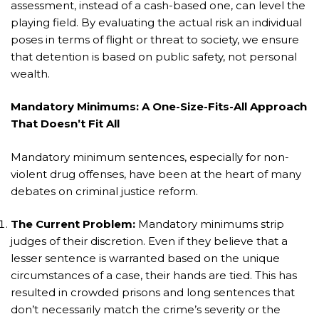
assessment, instead of a cash-based one, can level the
playing field. By evaluating the actual risk an individual
poses in terms of flight or threat to society, we ensure
that detention is based on public safety, not personal
wealth.
Mandatory Minimums: A One-Size-Fits-All Approach
That Doesn’t Fit All
Mandatory minimum sentences, especially for non-
violent drug offenses, have been at the heart of many
debates on criminal justice reform.
The Current Problem:
Mandatory minimums strip
judges of their discretion. Even if they believe that a
lesser sentence is warranted based on the unique
circumstances of a case, their hands are tied. This has
resulted in crowded prisons and long sentences that
don’t necessarily match the crime’s severity or the