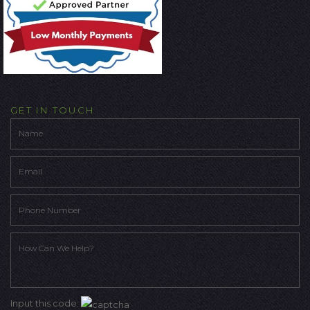
GET IN TOUCH
Input this code: