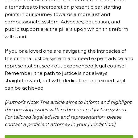
alternatives to incarceration present clear starting
points in our journey towards a more just and
compassionate system. Advocacy, education, and
public support are the pillars upon which this reform
will stand.
If you or a loved one are navigating the intricacies of
the criminal justice system and need expert advice and
representation, seek out experienced legal counsel.
Remember, the path to justice is not always
straightforward, but with dedication and expertise, it
can be achieved.
[Author’s Note: This article aims to inform and highlight
the pressing issues within the criminal justice system.
For tailored legal advice and representation, please
contact a proficient attorney in your jurisdiction.]