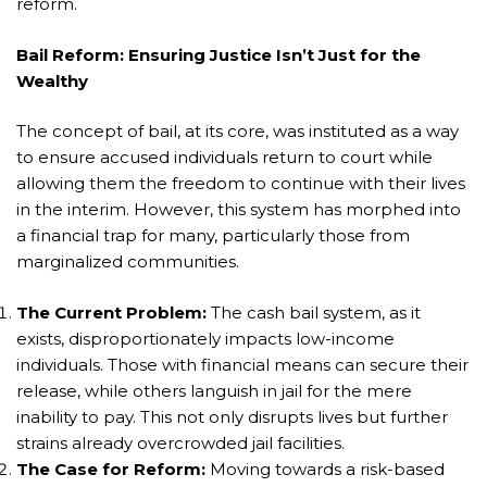
reform.
Bail Reform: Ensuring Justice Isn’t Just for the
Wealthy
The concept of bail, at its core, was instituted as a way
to ensure accused individuals return to court while
allowing them the freedom to continue with their lives
in the interim. However, this system has morphed into
a financial trap for many, particularly those from
marginalized communities.
The Current Problem:
The cash bail system, as it
exists, disproportionately impacts low-income
individuals. Those with financial means can secure their
release, while others languish in jail for the mere
inability to pay. This not only disrupts lives but further
strains already overcrowded jail facilities.
The Case for Reform:
Moving towards a risk-based