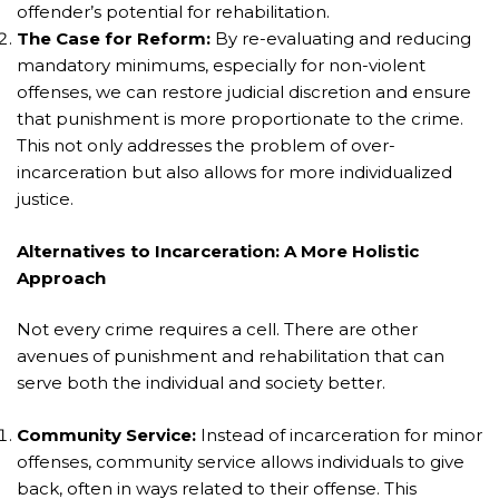
offender’s potential for rehabilitation.
The Case for Reform:
By re-evaluating and reducing
mandatory minimums, especially for non-violent
offenses, we can restore judicial discretion and ensure
that punishment is more proportionate to the crime.
This not only addresses the problem of over-
incarceration but also allows for more individualized
justice.
Alternatives to Incarceration: A More Holistic
Approach
Not every crime requires a cell. There are other
avenues of punishment and rehabilitation that can
serve both the individual and society better.
Community Service:
Instead of incarceration for minor
offenses, community service allows individuals to give
back, often in ways related to their offense. This