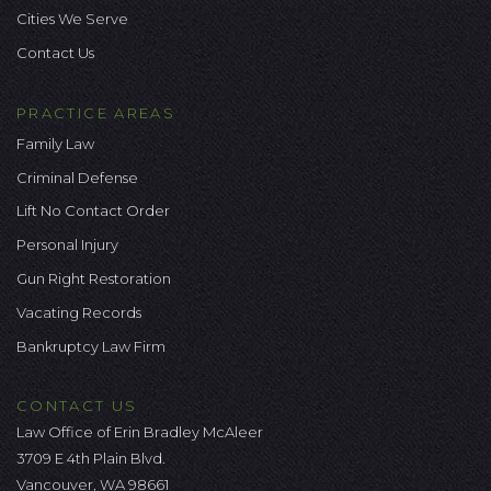
Cities We Serve
Contact Us
PRACTICE AREAS
Family Law
Criminal Defense
Lift No Contact Order
Personal Injury
Gun Right Restoration
Vacating Records
Bankruptcy Law Firm
CONTACT US
Law Office of Erin Bradley McAleer
3709 E 4th Plain Blvd.
Vancouver, WA 98661