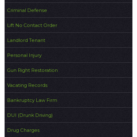
Criminal Defense
Lift No Contact Order
Landlord Tenant
Personal Injury
Gun Right Restoration
Vacating Records
Bankruptcy Law Firm
DUI (Drunk Driving)
Drug Charges