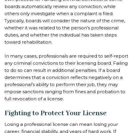
boards automatically review any conviction, while
others only investigate when a complaint is filed.
Typically, boards will consider the nature of the crime,
whether it was related to the person’s professional
duties, and whether the individual has taken steps
toward rehabilitation.
In many cases, professionals are required to self-report
any criminal convictions to their licensing board. Failing
to do so can result in additional penalties. If a board
determines that a conviction reflects negatively on a
professional’s ability to perform their job, they may
impose sanctions ranging from fines and probation to
full revocation of a license.
Fighting to Protect Your License
Losing a professional license can mean losing your
career, financial stability, and years of hard work. If