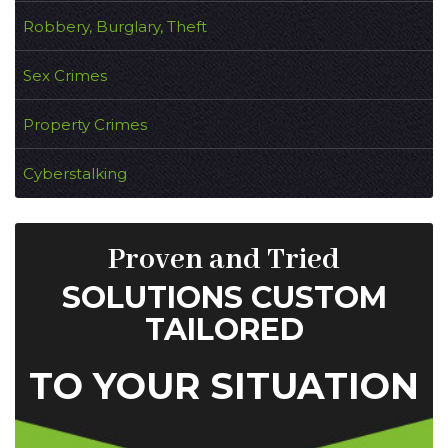
Robbery, Burglary, Theft
Sex Crimes
Property Crimes
Cyberstalking
Proven and Tried
SOLUTIONS CUSTOM
TAILORED
TO YOUR SITUATION