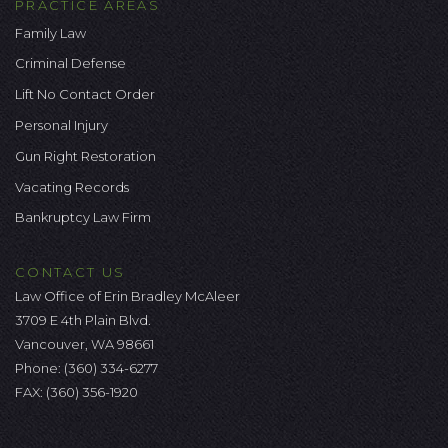
PRACTICE AREAS
Family Law
Criminal Defense
Lift No Contact Order
Personal Injury
Gun Right Restoration
Vacating Records
Bankruptcy Law Firm
CONTACT US
Law Office of Erin Bradley McAleer
3709 E 4th Plain Blvd.
Vancouver, WA 98661
Phone:
(360) 334-6277
FAX: (360) 356-1920