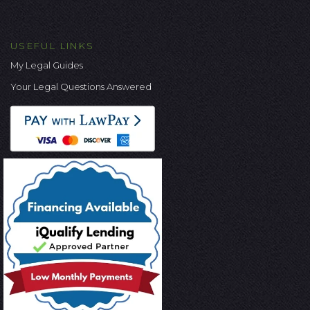
USEFUL LINKS
My Legal Guides
Your Legal Questions Answered