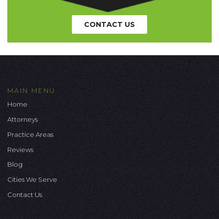
CONTACT US
MAIN MENU
Home
Attorneys
Practice Areas
Reviews
Blog
Cities We Serve
Contact Us