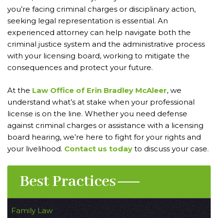
you’re facing criminal charges or disciplinary action,
seeking legal representation is essential. An
experienced attorney can help navigate both the
criminal justice system and the administrative process
with your licensing board, working to mitigate the
consequences and protect your future.
At the
Law Office of Erin Bradley McAleer
, we
understand what’s at stake when your professional
license is on the line. Whether you need defense
against criminal charges or assistance with a licensing
board hearing, we’re here to fight for your rights and
your livelihood.
Contact us today
to discuss your case.
Best Practices
Family Law