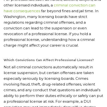
other licensed individuals, a
criminal conviction can
have consequences
far beyond fines and jail time. In
Washington, many licensing boards have strict
regulations regarding criminal offenses, and a
conviction can lead to the suspension or even
revocation of a professional license. If you hold a
professional license, understanding how a criminal
charge might affect your career is crucial.
Which Convictions Can Affect Professional Licenses?
Not all criminal convictions automatically result in
license suspension, but certain offenses are taken
especially seriously by licensing boards. Crimes
involving fraud, theft, drug-related offenses, violent
crimes, and any conduct that questions an individual’s
ability to perform their duties ethically or safely can put
a professional license at risk. For example, a DUI