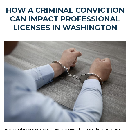
HOW A CRIMINAL CONVICTION
CAN IMPACT PROFESSIONAL
LICENSES IN WASHINGTON
For professionals such as nurses, doctors, lawyers, and