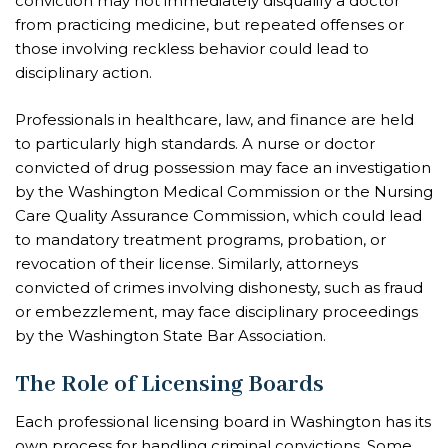
conviction may not immediately disqualify a doctor
from practicing medicine, but repeated offenses or
those involving reckless behavior could lead to
disciplinary action.
Professionals in healthcare, law, and finance are held
to particularly high standards. A nurse or doctor
convicted of drug possession may face an investigation
by the Washington Medical Commission or the Nursing
Care Quality Assurance Commission, which could lead
to mandatory treatment programs, probation, or
revocation of their license. Similarly, attorneys
convicted of crimes involving dishonesty, such as fraud
or embezzlement, may face disciplinary proceedings
by the Washington State Bar Association.
The Role of Licensing Boards
Each professional licensing board in Washington has its
own process for handling criminal convictions. Some