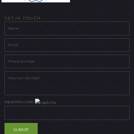
GET IN TOUCH
Input this code: