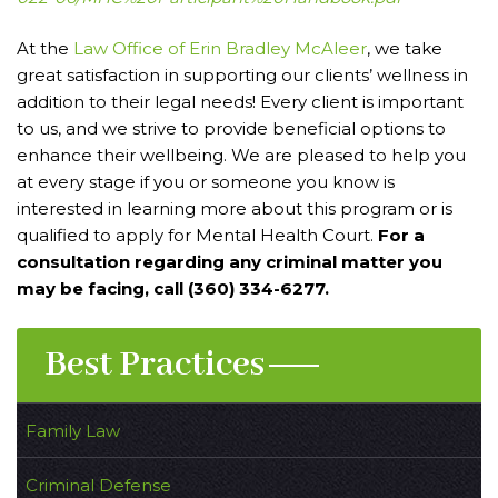
At the
Law Office of Erin Bradley McAleer
, we take
great satisfaction in supporting our clients’ wellness in
addition to their legal needs! Every client is important
to us, and we strive to provide beneficial options to
enhance their wellbeing. We are pleased to help you
at every stage if you or someone you know is
interested in learning more about this program or is
qualified to apply for Mental Health Court.
For a
consultation regarding any criminal matter you
may be facing, call (360) 334-6277.
Best Practices
Family Law
Criminal Defense