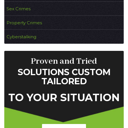
Sex Crimes
Property Crimes
Cyberstalking
Proven and Tried
SOLUTIONS CUSTOM
TAILORED
TO YOUR SITUATION