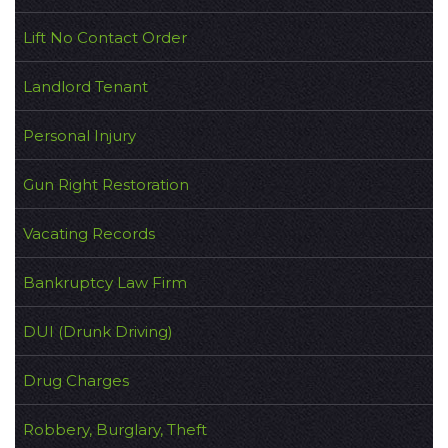
Lift No Contact Order
Landlord Tenant
Personal Injury
Gun Right Restoration
Vacating Records
Bankruptcy Law Firm
DUI (Drunk Driving)
Drug Charges
Robbery, Burglary, Theft