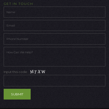
GET IN TOUCH
Input this code: