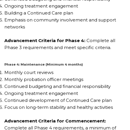
Ongoing treatment engagement
Building a Continued Care plan
Emphasis on community involvement and support
networks
Advancement Criteria for Phase 4:
Complete all
Phase 3 requirements and meet specific criteria.
Phase 4: Maintenance (Minimum 4 months)
Monthly court reviews
Monthly probation officer meetings
Continued budgeting and financial responsibility
Ongoing treatment engagement
Continued development of Continued Care plan
Focus on long-term stability and healthy activities
Advancement Criteria for Commencement:
Complete all Phase 4 requirements, a minimum of