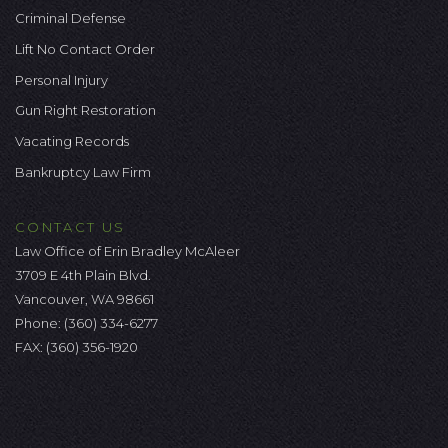
Criminal Defense
Lift No Contact Order
Personal Injury
Gun Right Restoration
Vacating Records
Bankruptcy Law Firm
CONTACT US
Law Office of Erin Bradley McAleer
3709 E 4th Plain Blvd.
Vancouver, WA 98661
Phone:
(360) 334-6277
FAX: (360) 356-1920