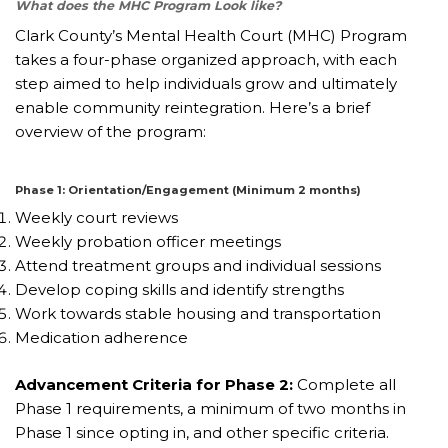
What does the MHC Program Look like?
Clark County’s Mental Health Court (MHC) Program
takes a four-phase organized approach, with each
step aimed to help individuals grow and ultimately
enable community reintegration. Here’s a brief
overview of the program:
Phase 1: Orientation/Engagement (Minimum 2 months)
Weekly court reviews
Weekly probation officer meetings
Attend treatment groups and individual sessions
Develop coping skills and identify strengths
Work towards stable housing and transportation
Medication adherence
Advancement Criteria for Phase 2:
Complete all
Phase 1 requirements, a minimum of two months in
Phase 1 since opting in, and other specific criteria.