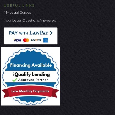
USEFUL LINKS
My Legal Guides
Your Legal Questions Answered