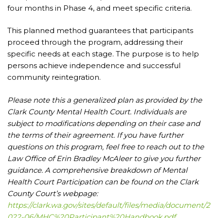
four months in Phase 4, and meet specific criteria.
This planned method guarantees that participants
proceed through the program, addressing their
specific needs at each stage. The purpose is to help
persons achieve independence and successful
community reintegration.
Please note this a generalized plan as provided by the
Clark County Mental Health Court. Individuals are
subject to modifications depending on their case and
the terms of their agreement. If you have further
questions on this program, feel free to reach out to the
Law Office of Erin Bradley McAleer to give you further
guidance. A comprehensive breakdown of Mental
Health Court Participation can be found on the Clark
County Court’s webpage:
https://clark.wa.gov/sites/default/files/media/document/2
022-06/MHC%20Participant%20Handbook.pdf