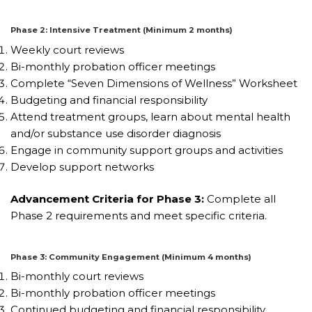
Phase 2: Intensive Treatment (Minimum 2 months)
Weekly court reviews
Bi-monthly probation officer meetings
Complete “Seven Dimensions of Wellness” Worksheet
Budgeting and financial responsibility
Attend treatment groups, learn about mental health
and/or substance use disorder diagnosis
Engage in community support groups and activities
Develop support networks
Advancement Criteria for Phase 3:
Complete all
Phase 2 requirements and meet specific criteria.
Phase 3: Community Engagement (Minimum 4 months)
Bi-monthly court reviews
Bi-monthly probation officer meetings
Continued budgeting and financial responsibility