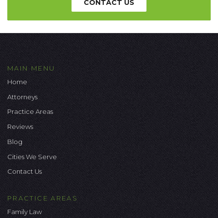
CONTACT US
MAIN MENU
Home
Attorneys
Practice Areas
Reviews
Blog
Cities We Serve
Contact Us
PRACTICE AREAS
Family Law