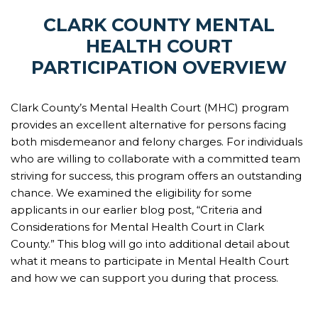
CLARK COUNTY MENTAL
HEALTH COURT
PARTICIPATION OVERVIEW
Clark County’s Mental Health Court (MHC) program
provides an excellent alternative for persons facing
both misdemeanor and felony charges. For individuals
who are willing to collaborate with a committed team
striving for success, this program offers an outstanding
chance. We examined the eligibility for some
applicants in our earlier blog post, “Criteria and
Considerations for Mental Health Court in Clark
County.” This blog will go into additional detail about
what it means to participate in Mental Health Court
and how we can support you during that process.