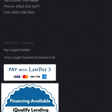
Vancouver, WA 98661
Phone:
(360) 334-6277
FAX: (360) 356-1920
USEFUL LINKS
My Legal Guides
Your Legal Questions Answered