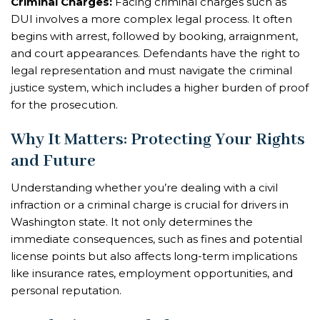
Criminal Charges:
Facing criminal charges such as
DUI involves a more complex legal process. It often
begins with arrest, followed by booking, arraignment,
and court appearances. Defendants have the right to
legal representation and must navigate the criminal
justice system, which includes a higher burden of proof
for the prosecution.
Why It Matters: Protecting Your Rights
and Future
Understanding whether you’re dealing with a civil
infraction or a criminal charge is crucial for drivers in
Washington state. It not only determines the
immediate consequences, such as fines and potential
license points but also affects long-term implications
like insurance rates, employment opportunities, and
personal reputation.