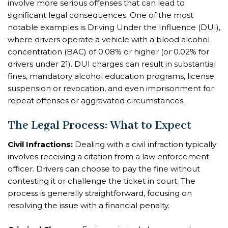
involve more serious offenses that can lead to
significant legal consequences. One of the most
notable examples is Driving Under the Influence (DUI),
where drivers operate a vehicle with a blood alcohol
concentration (BAC) of 0.08% or higher (or 0.02% for
drivers under 21). DUI charges can result in substantial
fines, mandatory alcohol education programs, license
suspension or revocation, and even imprisonment for
repeat offenses or aggravated circumstances.
The Legal Process: What to Expect
Civil Infractions:
Dealing with a civil infraction typically
involves receiving a citation from a law enforcement
officer. Drivers can choose to pay the fine without
contesting it or challenge the ticket in court. The
process is generally straightforward, focusing on
resolving the issue with a financial penalty.