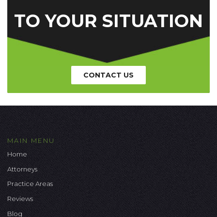
TO YOUR SITUATION
CONTACT US
MAIN MENU
Home
Attorneys
Practice Areas
Reviews
Blog