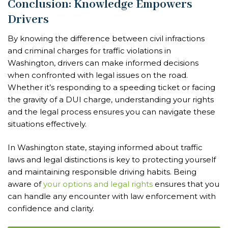
Conclusion: Knowledge Empowers
Drivers
By knowing the difference between civil infractions
and criminal charges for traffic violations in
Washington, drivers can make informed decisions
when confronted with legal issues on the road.
Whether it’s responding to a speeding ticket or facing
the gravity of a DUI charge, understanding your rights
and the legal process ensures you can navigate these
situations effectively.
In Washington state, staying informed about traffic
laws and legal distinctions is key to protecting yourself
and maintaining responsible driving habits. Being
aware of
your options and legal rights
ensures that you
can handle any encounter with law enforcement with
confidence and clarity.