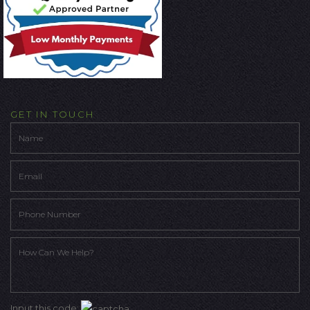
GET IN TOUCH
Input this code: