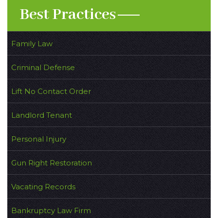
Best Practices
Family Law
Criminal Defense
Lift No Contact Order
Landlord Tenant
Personal Injury
Gun Right Restoration
Vacating Records
Bankruptcy Law Firm