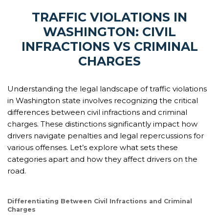
TRAFFIC VIOLATIONS IN
WASHINGTON: CIVIL
INFRACTIONS VS CRIMINAL
CHARGES
Understanding the legal landscape of traffic violations
in Washington state involves recognizing the critical
differences between civil infractions and criminal
charges. These distinctions significantly impact how
drivers navigate penalties and legal repercussions for
various offenses. Let’s explore what sets these
categories apart and how they affect drivers on the
road.
Differentiating Between Civil Infractions and Criminal
Charges