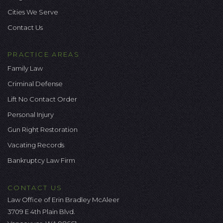
Cities We Serve
Contact Us
PRACTICE AREAS
Family Law
Criminal Defense
Lift No Contact Order
Personal Injury
Gun Right Restoration
Vacating Records
Bankruptcy Law Firm
CONTACT US
Law Office of Erin Bradley McAleer
3709 E 4th Plain Blvd.