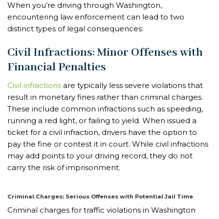
When you’re driving through Washington,
encountering law enforcement can lead to two
distinct types of legal consequences:
Civil Infractions: Minor Offenses with
Financial Penalties
Civil infractions
are typically less severe violations that
result in monetary fines rather than criminal charges.
These include common infractions such as speeding,
running a red light, or failing to yield. When issued a
ticket for a civil infraction, drivers have the option to
pay the fine or contest it in court. While civil infractions
may add points to your driving record, they do not
carry the risk of imprisonment.
Criminal Charges: Serious Offenses with Potential Jail Time
Criminal charges for traffic violations in Washington