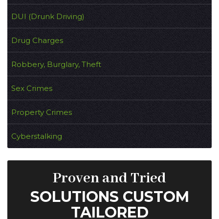
DUI (Drunk Driving)
Drug Charges
Robbery, Burglary, Theft
Sex Crimes
Property Crimes
Cyberstalking
Proven and Tried
SOLUTIONS CUSTOM
TAILORED