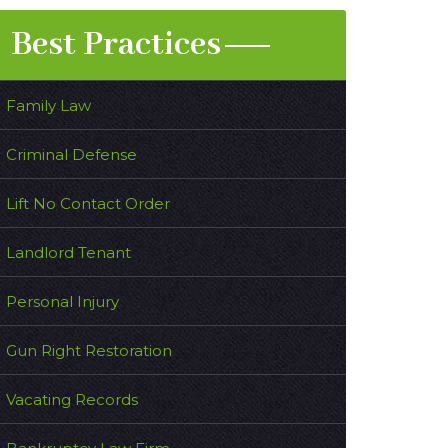
Best Practices
Family Law
Criminal Defense
Lift No Contact Order
Landlord Tenant
Personal Injury
Gun Right Restoration
Vacating Records