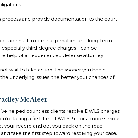
bligations
is process and provide documentation to the court
n can result in criminal penalties and long-term
specially third-degree charges—can be
the help of an experienced defense attorney.
 not wait to take action. The sooner you begin
 the underlying issues, the better your chances of
Bradley McAleer
e’ve helped countless clients resolve DWLS charges
you’re facing a first-time DWLS 3rd or a more serious
ct your record and get you back on the road.
and take the first step toward resolving your case.