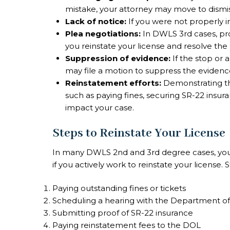
mistake, your attorney may move to dismis
Lack of notice:
If you were not properly i
Plea negotiations:
In DWLS 3rd cases, pro
you reinstate your license and resolve the 
Suppression of evidence:
If the stop or a
may file a motion to suppress the evidenc
Reinstatement efforts:
Demonstrating tha
such as paying fines, securing SR-22 insur
impact your case.
Steps to Reinstate Your License
In many DWLS 2nd and 3rd degree cases, you
if you actively work to reinstate your license.
Paying outstanding fines or tickets
Scheduling a hearing with the Department of L
Submitting proof of SR-22 insurance
Paying reinstatement fees to the DOL