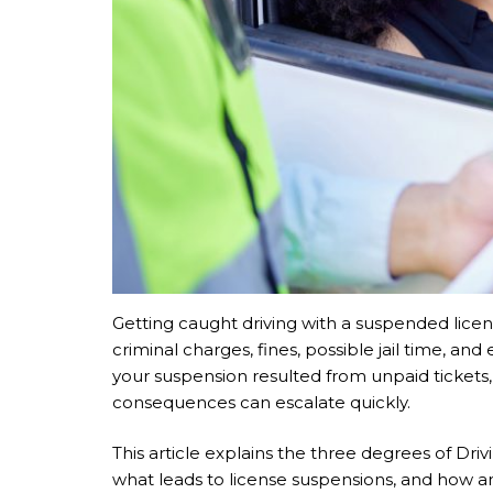
Getting caught driving with a suspended licens
criminal charges, fines, possible jail time, an
your suspension resulted from unpaid tickets, 
consequences can escalate quickly.
This article explains the three degrees of D
what leads to license suspensions, and how a