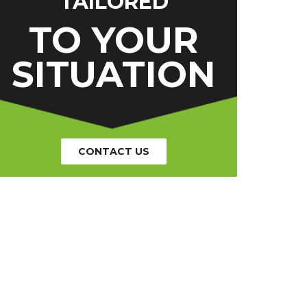
TAILORED
TO YOUR
SITUATION
CONTACT US