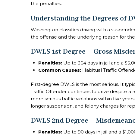
the penalties.
Understanding the Degrees of 
Washington classifies driving with a suspended
the offense and the underlying reason for th
DWLS 1st Degree – Gross Misd
Penalties:
Up to 364 days in jail and a $5,0
Common Causes:
Habitual Traffic Offend
First-degree DWLS is the most serious. It ty
Traffic Offender continues to drive despite a
more serious traffic violations within five year
longer suspension, and felony charges for rep
DWLS 2nd Degree – Misdemean
Penalties:
Up to 90 days in jail and a $1,00