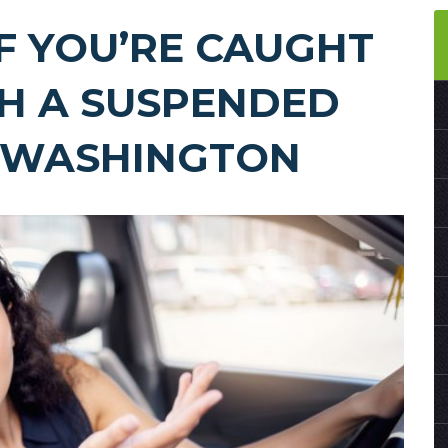
F YOU’RE CAUGHT
TH A SUSPENDED
N WASHINGTON