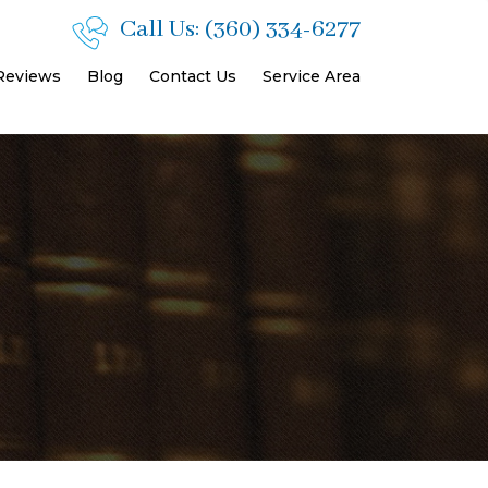
Call Us:
(360) 334-6277
 Reviews
Blog
Contact Us
Service Area