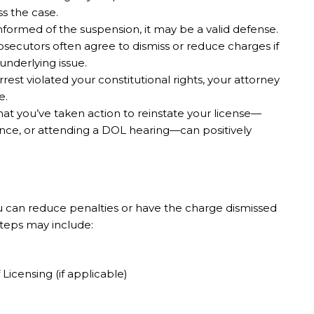
s the case.
nformed of the suspension, it may be a valid defense.
secutors often agree to dismiss or reduce charges if
underlying issue.
rrest violated your constitutional rights, your attorney
e.
t you’ve taken action to reinstate your license—
ance, or attending a DOL hearing—can positively
 can reduce penalties or have the charge dismissed
 Steps may include:
icensing (if applicable)