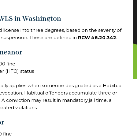
DWLS in Washington
 license into three degrees, based on the severity of
e suspension. These are defined in
RCW 46.20.342
.
emeanor
00 fine
er (HTO) status
pically applies when someone designated as a Habitual
 revocation. Habitual offenders accumulate three or
s. A conviction may result in mandatory jail time, a
eated violations.
or
0 fine