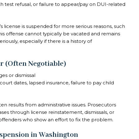
 test refusal, or failure to appear/pay on DUI-related
license is suspended for more serious reasons, such
this offense cannot typically be vacated and remains
iously, especially if there is a history of
 (Often Negotiable)
ges or dismissal
ourt dates, lapsed insurance, failure to pay child
ften results from administrative issues. Prosecutors
es through license reinstatement, dismissals, or
offenders who show an effort to fix the problem.
spension in Washington