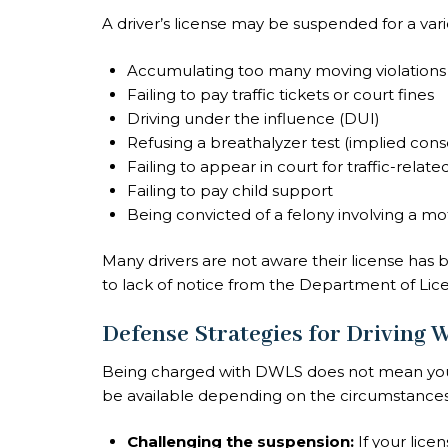
A driver’s license may be suspended for a varie
Accumulating too many moving violations (
Failing to pay traffic tickets or court fines
Driving under the influence (DUI)
Refusing a breathalyzer test (implied conse
Failing to appear in court for traffic-relate
Failing to pay child support
Being convicted of a felony involving a mo
Many drivers are not aware their license has 
to lack of notice from the Department of Lic
Defense Strategies for Driving
Being charged with DWLS does not mean you ar
be available depending on the circumstances
Challenging the suspension:
If your lic