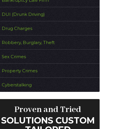
Bankruptcy Law Firm
DUI (Drunk Driving)
Drug Charges
Robbery, Burglary, Theft
Sex Crimes
Property Crimes
Cyberstalking
Proven and Tried
SOLUTIONS CUSTOM