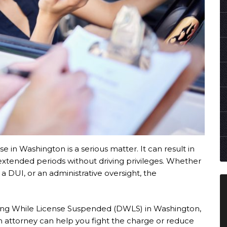
e in Washington is a serious matter. It can result in
d extended periods without driving privileges. Whether
a DUI, or an administrative oversight, the
riving While License Suspended (DWLS) in Washington,
n attorney can help you fight the charge or reduce