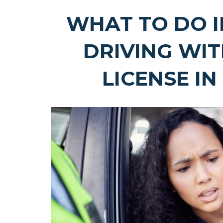
WHAT TO DO I
DRIVING WI
LICENSE I