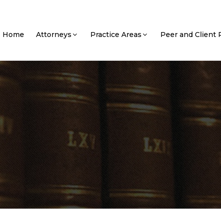
Home
Attorneys
Practice Areas
Peer and Client