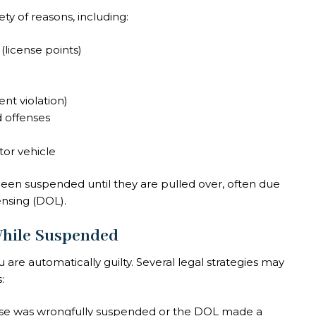
ty of reasons, including:
license points)
nt violation)
d offenses
tor vehicle
been suspended until they are pulled over, often due
ensing (DOL).
 While Suspended
e automatically guilty. Several legal strategies may
:
ense was wrongfully suspended or the DOL made a