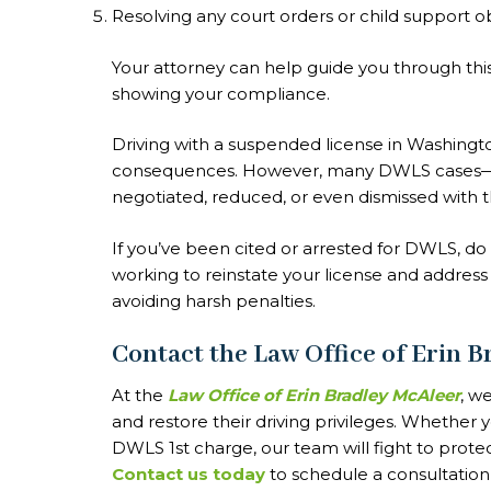
Resolving any court orders or child support o
Your attorney can help guide you through th
showing your compliance.
Driving with a suspended license in Washingto
consequences. However, many DWLS cases—e
negotiated, reduced, or even dismissed with 
If you’ve been cited or arrested for DWLS, do
working to reinstate your license and address
avoiding harsh penalties.
Contact the Law Office of Erin 
At the
Law Office of Erin Bradley McAleer
, w
and restore their driving privileges. Whether 
DWLS 1st charge, our team will fight to prote
Contact us today
to schedule a consultation 