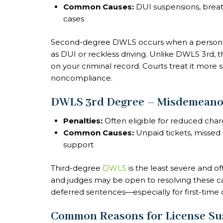
Common Causes:
DUI suspensions, breath
cases
Second-degree DWLS occurs when a person’s 
as DUI or reckless driving. Unlike DWLS 3rd, 
on your criminal record. Courts treat it more ser
noncompliance.
DWLS 3rd Degree – Misdemeanor
Penalties:
Often eligible for reduced char
Common Causes:
Unpaid tickets, missed c
support
Third-degree
DWLS
is the least severe and o
and judges may be open to resolving these cas
deferred sentences—especially for first-time 
Common Reasons for License Su