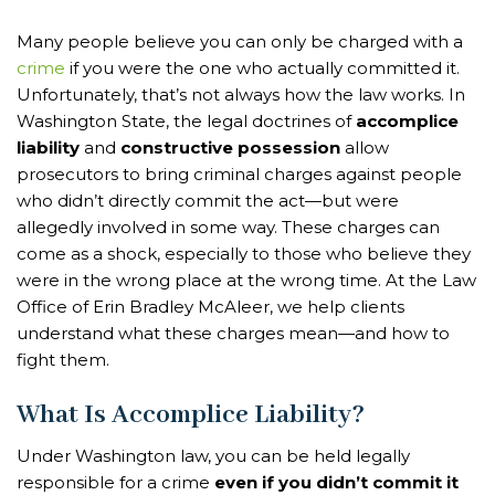
Many people believe you can only be charged with a
crime
if you were the one who actually committed it.
Unfortunately, that’s not always how the law works. In
Washington State, the legal doctrines of
accomplice
liability
and
constructive possession
allow
prosecutors to bring criminal charges against people
who didn’t directly commit the act—but were
allegedly involved in some way. These charges can
come as a shock, especially to those who believe they
were in the wrong place at the wrong time. At the Law
Office of Erin Bradley McAleer, we help clients
understand what these charges mean—and how to
fight them.
What Is Accomplice Liability?
Under Washington law, you can be held legally
responsible for a crime
even if you didn’t commit it