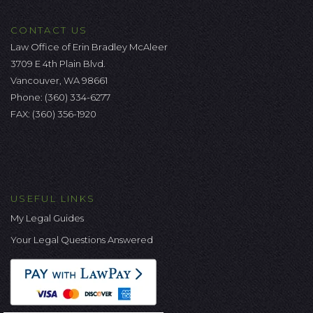
CONTACT US
Law Office of Erin Bradley McAleer
3709 E 4th Plain Blvd.
Vancouver, WA 98661
Phone:
(360) 334-6277
FAX: (360) 356-1920
USEFUL LINKS
My Legal Guides
Your Legal Questions Answered