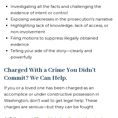
Investigating all the facts and challenging the
evidence of intent or control
Exposing weaknesses in the prosecution’s narrative
Highlighting lack of knowledge, lack of access, or
non-involvement
Filing motions to suppress illegally obtained
evidence
Telling your side of the story—clearly and
powerfully
Charged With a Crime You Didn’t
Commit? We Can Help.
If you or a loved one has been charged as an
accomplice or under constructive possession in
Washington, don’t wait to get legal help. These
charges are serious—but they can be fought.