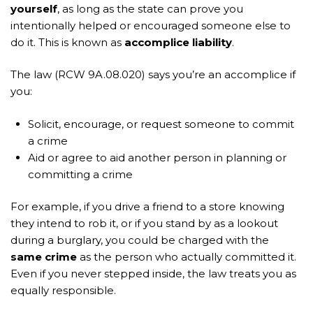
yourself
, as long as the state can prove you
intentionally helped or encouraged someone else to
do it. This is known as
accomplice liability
.
The law (RCW 9A.08.020) says you’re an accomplice if
you:
Solicit, encourage, or request someone to commit
a crime
Aid or agree to aid another person in planning or
committing a crime
For example, if you drive a friend to a store knowing
they intend to rob it, or if you stand by as a lookout
during a burglary, you could be charged with the
same crime
as the person who actually committed it.
Even if you never stepped inside, the law treats you as
equally responsible.