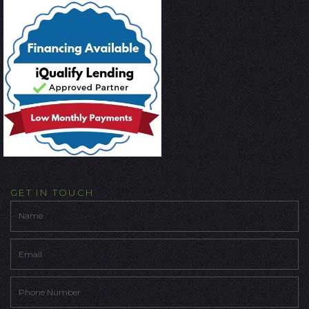
GET IN TOUCH