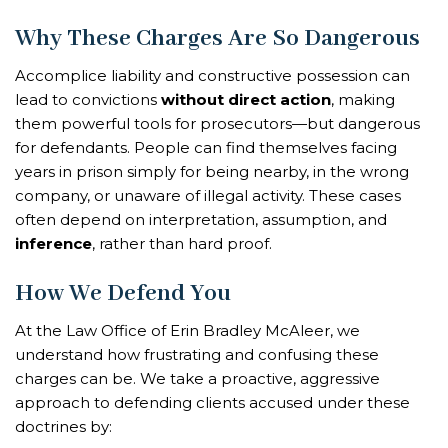
Why These Charges Are So Dangerous
Accomplice liability and constructive possession can
lead to convictions
without direct action
, making
them powerful tools for prosecutors—but dangerous
for defendants. People can find themselves facing
years in prison simply for being nearby, in the wrong
company, or unaware of illegal activity. These cases
often depend on interpretation, assumption, and
inference
, rather than hard proof.
How We Defend You
At the Law Office of Erin Bradley McAleer, we
understand how frustrating and confusing these
charges can be. We take a proactive, aggressive
approach to defending clients accused under these
doctrines by: