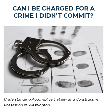
CAN I BE CHARGED FOR A
CRIME I DIDN’T COMMIT?
Understanding Accomplice Liability and Constructive
Possession in Washington