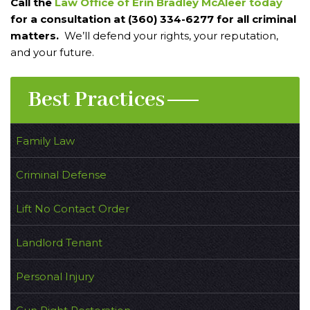
Call the
Law Office of Erin Bradley McAleer today
for a consultation at (360) 334-6277 for all criminal
matters.
We’ll defend your rights, your reputation,
and your future.
Best Practices
Family Law
Criminal Defense
Lift No Contact Order
Landlord Tenant
Personal Injury