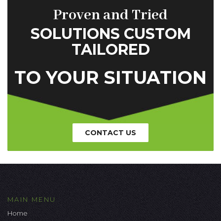
Proven and Tried
SOLUTIONS CUSTOM
TAILORED
TO YOUR SITUATION
CONTACT US
MAIN MENU
Home