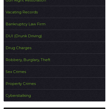
Gun Right Restoration
Vacating Records
Bankruptcy Law Firm
DUI (Drunk Driving)
Drug Charges
Robbery, Burglary, Theft
Sex Crimes
Property Crimes
Cyberstalking