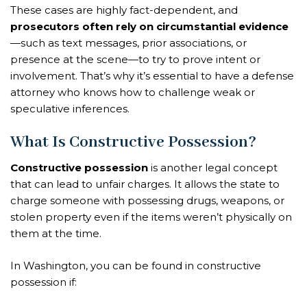
These cases are highly fact-dependent, and
prosecutors often rely on circumstantial evidence
—such as text messages, prior associations, or
presence at the scene—to try to prove intent or
involvement. That’s why it’s essential to have a defense
attorney who knows how to challenge weak or
speculative inferences.
What Is Constructive Possession?
Constructive possession
is another legal concept
that can lead to unfair charges. It allows the state to
charge someone with possessing drugs, weapons, or
stolen property even if the items weren’t physically on
them at the time.
In Washington, you can be found in constructive
possession if: