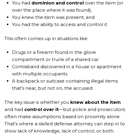
You had
dominion and control
over the item (or
over the place where it was found),
You knew the item was present, and
You had the ability to access and control it
This often comes up in situations like:
Drugs or a firearm found in the glove
compartment or trunk of a shared car
Contraband discovered in a house or apartment
with multiple occupants
A backpack or suitcase containing illegal items
that’s near, but not on, the accused
The key issue is whether you
knew about the item
and had
control over it
—but police and prosecutors
often make assumptions based on proximity alone.
That’s where a skilled defense attorney can step in to
show lack of knowledge, lack of control, or both.