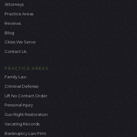
Attorneys
Practice Areas
Reviews
Blog
Cities We Serve
Contact Us
PRACTICE AREAS
Family Law
Criminal Defense
Lift No Contact Order
Personal Injury
Gun Right Restoration
Vacating Records
Bankruptcy Law Firm