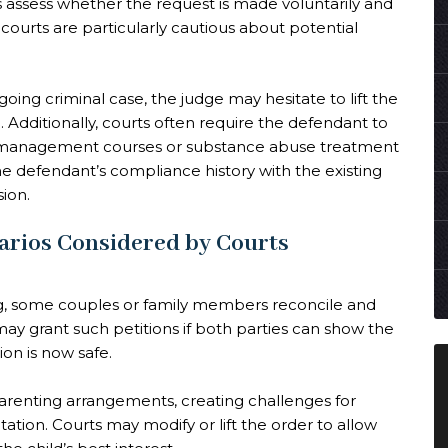
s assess whether the request is made voluntarily and
courts are particularly cautious about potential
oing criminal case, the judge may hesitate to lift the
Additionally, courts often require the defendant to
 management courses or substance abuse treatment
e defendant’s compliance history with the existing
sion.
arios Considered by Courts
ing, some couples or family members reconcile and
 may grant such petitions if both parties can show the
on is now safe.
arenting arrangements, creating challenges for
tation. Courts may modify or lift the order to allow