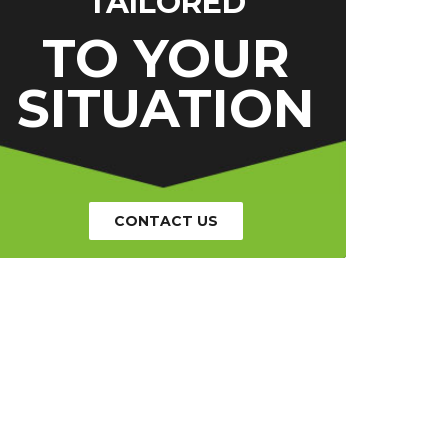
TAILORED
TO YOUR
SITUATION
CONTACT US