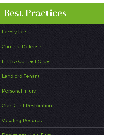
Best Practices
Family Law
Criminal Defense
Lift No Contact Order
Landlord Tenant
Personal Injury
Gun Right Restoration
Vacating Records