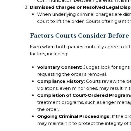
communication between parents if it is in t
Dismissed Charges or Resolved Legal Dis
When underlying criminal charges are dism
court to lift the order. Courts often grant 
Factors Courts Consider Before
Even when both parties mutually agree to lift
factors, including:
Voluntary Consent:
Judges look for signs 
requesting the order’s removal.
Compliance History:
Courts review the de
violations, even minor ones, may result in
Completion of Court-Ordered Program
treatment programs, such as anger manag
the order.
Ongoing Criminal Proceedings:
If the or
may maintain it to protect the integrity of 