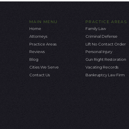
MAIN MENU
PRACTICE AREAS
Home
Family Law
Attorneys
Criminal Defense
Practice Areas
Lift No Contact Order
Reviews
Personal Injury
Blog
Gun Right Restoration
Cities We Serve
Vacating Records
Contact Us
Bankruptcy Law Firm