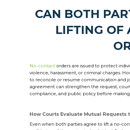
CAN BOTH PAR
LIFTING OF
OR
No-contact
orders are issued to protect indiv
violence, harassment, or criminal charges. H
to reconcile or resume communication and join
agreement can strengthen the request, courts 
compliance, and public policy before making a
How Courts Evaluate Mutual Requests t
Even when both parties agree to lift a no-conta