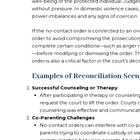
well-being of the protected individual. Judge
without pressure. In domestic violence cases, 
power imbalances and any signs of coercion.
If the no-contact order is connected to an ong
order to avoid compromising the prosecution. 
complete certain conditions—such as anger
—before modifying or dismissing the order. Th
order is also a critical factor in the court’s deci
Examples of Reconciliation Scen
Successful Counseling or Therapy
After participating in therapy or counsel
request the court to lift the order. Courts
counseling was effective and communicati
Co-Parenting Challenges
No-contact orders can interfere with co-p
parents trying to coordinate custody or visi