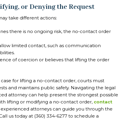
ifying, or Denying the Request
y take different actions:
nes there is no ongoing risk, the no-contact order
llow limited contact, such as communication
lities.
dence of coercion or believes that lifting the order
se for lifting a no-contact order, courts must
ests and maintains public safety. Navigating the legal
ed attorney can help present the strongest possible
ith lifting or modifying a no-contact order,
contact
r experienced attorneys can guide you through the
all us today at (360) 334-6277 to schedule a