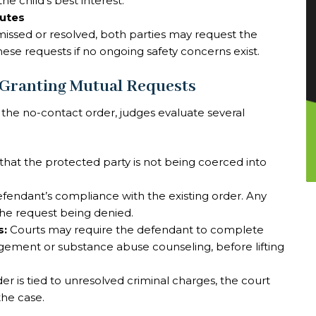
he child’s best interest.
putes
issed or resolved, both parties may request the
these requests if no ongoing safety concerns exist.
 Granting Mutual Requests
 the no-contact order, judges evaluate several
that the protected party is not being coerced into
fendant’s compliance with the existing order. Any
 the request being denied.
s:
Courts may require the defendant to complete
ement or substance abuse counseling, before lifting
der is tied to unresolved criminal charges, the court
the case.