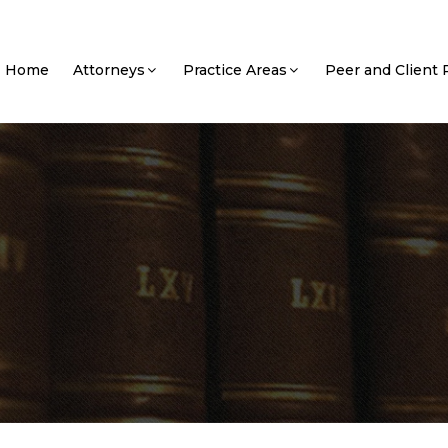
Home
Attorneys
Practice Areas
Peer and Client