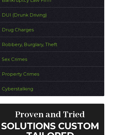
Bankruptcy Law Firm
DUI (Drunk Driving)
Drug Charges
Robbery, Burglary, Theft
Sex Crimes
Property Crimes
Cyberstalking
Proven and Tried
SOLUTIONS CUSTOM