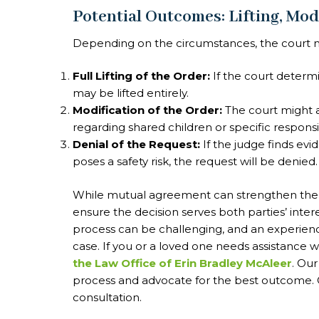
Potential Outcomes: Lifting, Mod
Depending on the circumstances, the court ma
Full Lifting of the Order:
If the court determi
may be lifted entirely.
Modification of the Order:
The court might a
regarding shared children or specific responsibi
Denial of the Request:
If the judge finds evi
poses a safety risk, the request will be denied.
While mutual agreement can strengthen the ca
ensure the decision serves both parties’ inter
process can be challenging, and an experienc
case. If you or a loved one needs assistance w
the Law Office of Erin Bradley McAleer
. Ou
process and advocate for the best outcome. C
consultation.