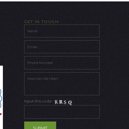
GET IN TOUCH
Input this code: