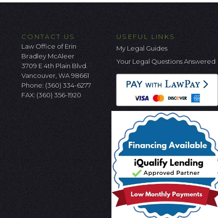
CONTACT US
USEFUL LINKS
Law Office of Erin
My Legal Guides
Bradley McAleer
Your Legal Questions Answered
3709 E 4th Plain Blvd.
Vancouver, WA 98661
Phone:
(360) 334-6277
FAX: (360) 356-1920