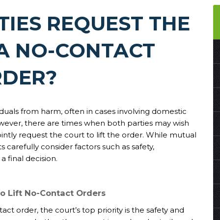
TIES REQUEST THE
 A NO-CONTACT
DER?
iduals from harm, often in cases involving domestic
owever, there are times when both parties may wish
tly request the court to lift the order. While mutual
carefully consider factors such as safety,
 final decision.
o Lift No-Contact Orders
ct order, the court’s top priority is the safety and