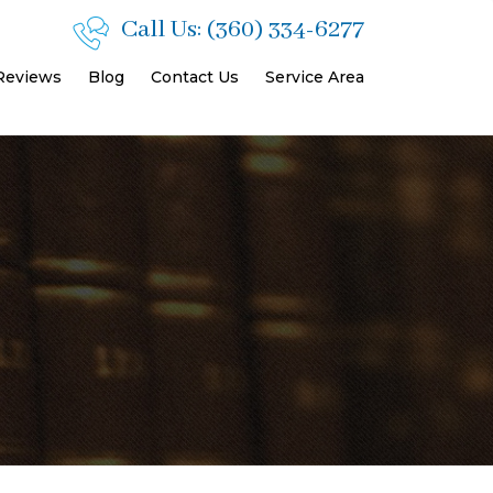
Call Us:
(360) 334-6277
 Reviews
Blog
Contact Us
Service Area