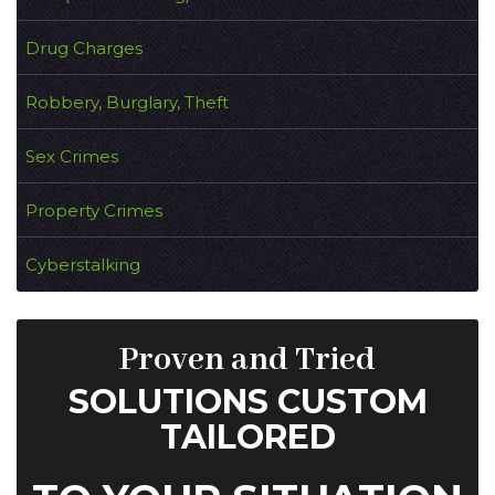
Drug Charges
Robbery, Burglary, Theft
Sex Crimes
Property Crimes
Cyberstalking
Proven and Tried
SOLUTIONS CUSTOM
TAILORED