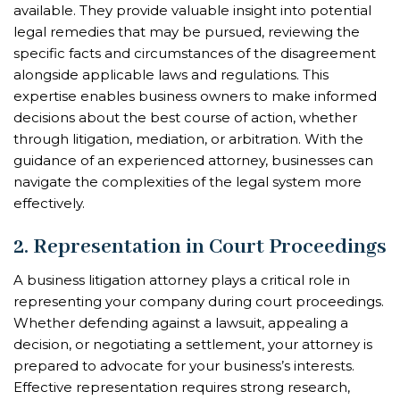
available. They provide valuable insight into potential
legal remedies that may be pursued, reviewing the
specific facts and circumstances of the disagreement
alongside applicable laws and regulations. This
expertise enables business owners to make informed
decisions about the best course of action, whether
through litigation, mediation, or arbitration. With the
guidance of an experienced attorney, businesses can
navigate the complexities of the legal system more
effectively.
2. Representation in Court Proceedings
A business litigation attorney plays a critical role in
representing your company during court proceedings.
Whether defending against a lawsuit, appealing a
decision, or negotiating a settlement, your attorney is
prepared to advocate for your business’s interests.
Effective representation requires strong research,