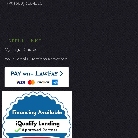
FAX: (360) 356-1920
USEFUL LINKS
My Legal Guides
Your Legal Questions Answered