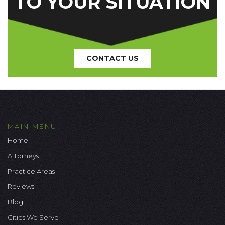
TO YOUR SITUATION
CONTACT US
MAIN MENU
Home
Attorneys
Practice Areas
Reviews
Blog
Cities We Serve