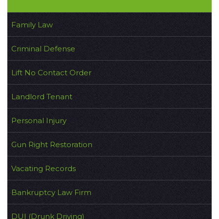
Family Law
Criminal Defense
Lift No Contact Order
Landlord Tenant
Personal Injury
Gun Right Restoration
Vacating Records
Bankruptcy Law Firm
DUI (Drunk Driving)