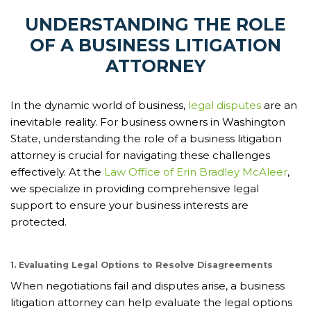
UNDERSTANDING THE ROLE
OF A BUSINESS LITIGATION
ATTORNEY
In the dynamic world of business,
legal disputes
are an
inevitable reality. For business owners in Washington
State, understanding the role of a business litigation
attorney is crucial for navigating these challenges
effectively. At the
Law Office of Erin Bradley McAleer
,
we specialize in providing comprehensive legal
support to ensure your business interests are
protected.
1. Evaluating Legal Options to Resolve Disagreements
When negotiations fail and disputes arise, a business
litigation attorney can help evaluate the legal options