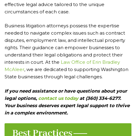
effective legal advice tailored to the unique
circumstances of each case.
Business litigation attorneys possess the expertise
needed to navigate complex issues such as contract
disputes, employment law, and intellectual property
rights. Their guidance can empower businesses to
understand their legal obligations and protect their
interests in court. At the
Law Office of Erin Bradley
McAleer
, we are dedicated to supporting Washington
State businesses through legal challenges.
If you need assistance or have questions about your
legal options,
contact us today
at (360) 334-6277.
Your business deserves expert legal support to thrive
in a complex environment.
Best Practices