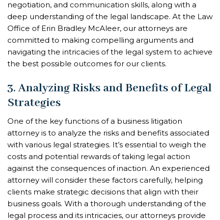
negotiation, and communication skills, along with a
deep understanding of the legal landscape. At the Law
Office of Erin Bradley McAleer, our attorneys are
committed to making compelling arguments and
navigating the intricacies of the legal system to achieve
the best possible outcomes for our clients.
3. Analyzing Risks and Benefits of Legal
Strategies
One of the key functions of a business litigation
attorney is to analyze the risks and benefits associated
with various legal strategies. It’s essential to weigh the
costs and potential rewards of taking legal action
against the consequences of inaction. An experienced
attorney will consider these factors carefully, helping
clients make strategic decisions that align with their
business goals. With a thorough understanding of the
legal process and its intricacies, our attorneys provide