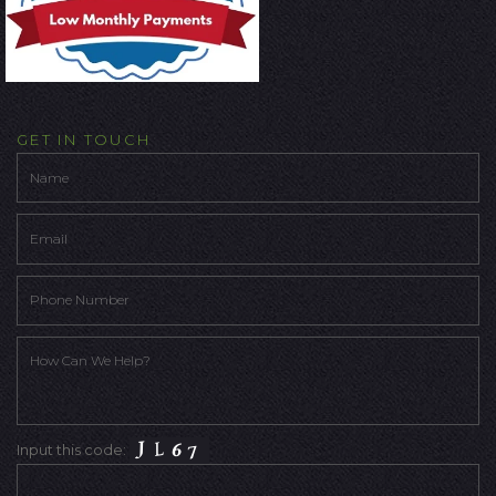
GET IN TOUCH
Input this code: