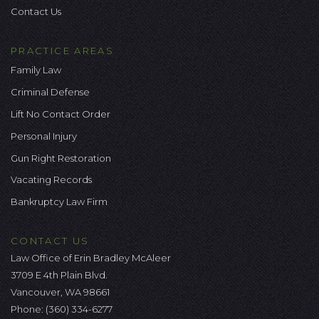
Contact Us
PRACTICE AREAS
Family Law
Criminal Defense
Lift No Contact Order
Personal Injury
Gun Right Restoration
Vacating Records
Bankruptcy Law Firm
CONTACT US
Law Office of Erin Bradley McAleer
3709 E 4th Plain Blvd.
Vancouver, WA 98661
Phone:
(360) 334-6277