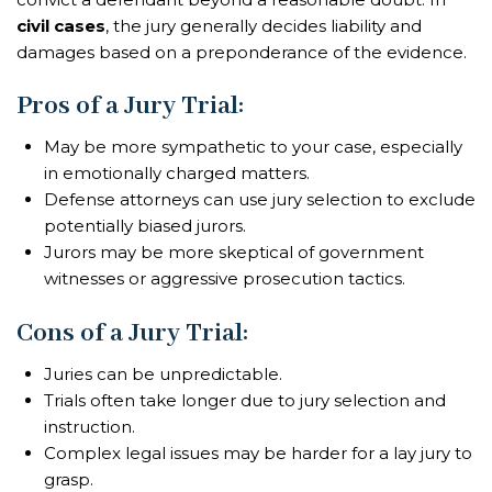
civil cases
, the jury generally decides liability and
damages based on a preponderance of the evidence.
Pros of a Jury Trial:
May be more sympathetic to your case, especially
in emotionally charged matters.
Defense attorneys can use jury selection to exclude
potentially biased jurors.
Jurors may be more skeptical of government
witnesses or aggressive prosecution tactics.
Cons of a Jury Trial:
Juries can be unpredictable.
Trials often take longer due to jury selection and
instruction.
Complex legal issues may be harder for a lay jury to
grasp.