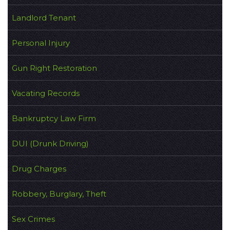
Landlord Tenant
Personal Injury
Gun Right Restoration
Vacating Records
Bankruptcy Law Firm
DUI (Drunk Driving)
Drug Charges
Robbery, Burglary, Theft
Sex Crimes