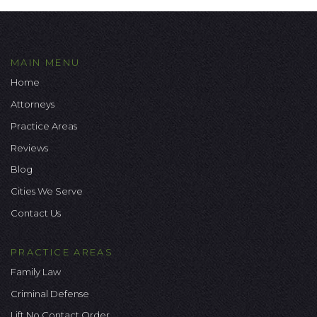
MAIN MENU
Home
Attorneys
Practice Areas
Reviews
Blog
Cities We Serve
Contact Us
PRACTICE AREAS
Family Law
Criminal Defense
Lift No Contact Order