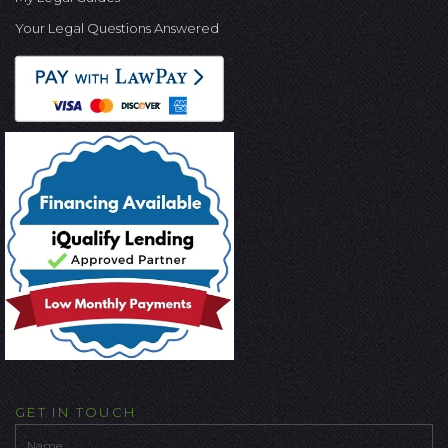
Your Legal Questions Answered
GET IN TOUCH