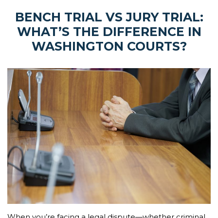
BENCH TRIAL VS JURY TRIAL:
WHAT’S THE DIFFERENCE IN
WASHINGTON COURTS?
When you’re facing a legal dispute—whether criminal