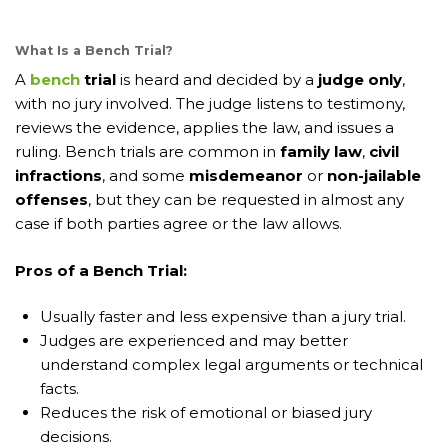
What Is a Bench Trial?
A
bench
trial
is heard and decided by a
judge only
,
with no jury involved. The judge listens to testimony,
reviews the evidence, applies the law, and issues a
ruling. Bench trials are common in
family law
,
civil
infractions
, and some
misdemeanor
or
non-jailable
offenses
, but they can be requested in almost any
case if both parties agree or the law allows.
Pros of a Bench Trial:
Usually faster and less expensive than a jury trial.
Judges are experienced and may better
understand complex legal arguments or technical
facts.
Reduces the risk of emotional or biased jury
decisions.