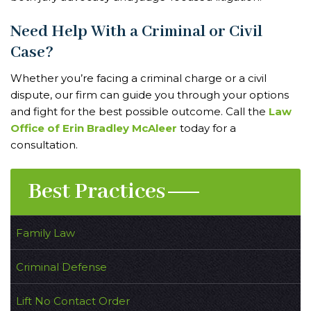
Need Help With a Criminal or Civil
Case?
Whether you’re facing a criminal charge or a civil
dispute, our firm can guide you through your options
and fight for the best possible outcome. Call the
Law
Office of Erin Bradley McAleer
today for a
consultation.
Best Practices
Family Law
Criminal Defense
Lift No Contact Order