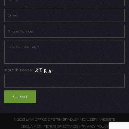
Input this code:
© 2023 LAW OFFICE OF ERIN BRADLEY MCALEER |
WEBSITE
DISCLAIMER
|
TERMS OF SERVICE
| |
PRIVACY POLICY