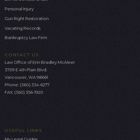
Personal Injury
Gun Right Restoration
Vacating Records
Bankruptcy Law Firm
CONTACT US
Law Office of Erin Bradley McAleer
3709 E 4th Plain Blvd.
Vancouver, WA 98661
Phone:
(360) 334-6277
FAX: (360) 356-1920
USEFUL LINKS
My Legal Guides