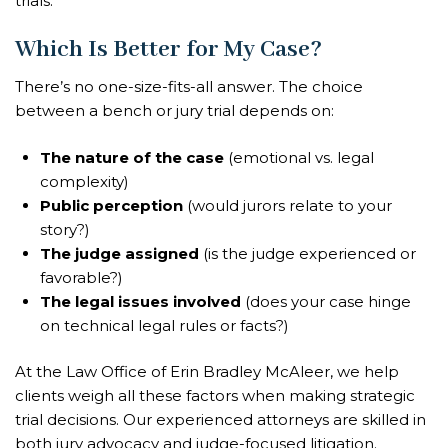
trials.
Which Is Better for My Case?
There’s no one-size-fits-all answer. The choice
between a bench or jury trial depends on:
The nature of the case
(emotional vs. legal
complexity)
Public perception
(would jurors relate to your
story?)
The judge assigned
(is the judge experienced or
favorable?)
The legal issues involved
(does your case hinge
on technical legal rules or facts?)
At the Law Office of Erin Bradley McAleer, we help
clients weigh all these factors when making strategic
trial decisions. Our experienced attorneys are skilled in
both jury advocacy and judge-focused litigation.