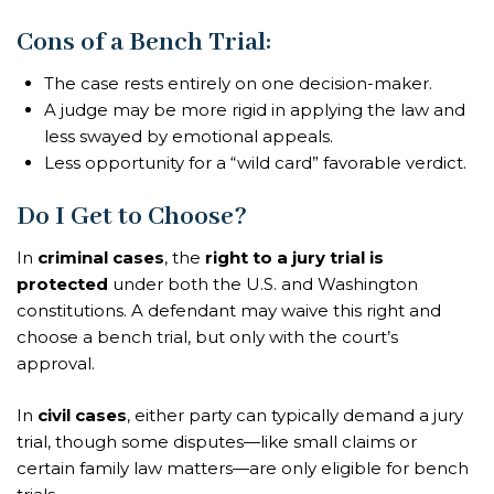
Cons of a Bench Trial:
The case rests entirely on one decision-maker.
A judge may be more rigid in applying the law and
less swayed by emotional appeals.
Less opportunity for a “wild card” favorable verdict.
Do I Get to Choose?
In
criminal cases
, the
right to a jury trial is
protected
under both the U.S. and Washington
constitutions. A defendant may waive this right and
choose a bench trial, but only with the court’s
approval.
In
civil cases
, either party can typically demand a jury
trial, though some disputes—like small claims or
certain family law matters—are only eligible for bench