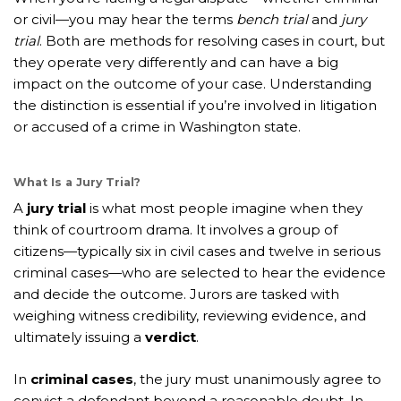
or civil—you may hear the terms
bench trial
and
jury
trial
. Both are methods for resolving cases in court, but
they operate very differently and can have a big
impact on the outcome of your case. Understanding
the distinction is essential if you’re involved in litigation
or accused of a crime in Washington state.
What Is a Jury Trial?
A
jury trial
is what most people imagine when they
think of courtroom drama. It involves a group of
citizens—typically six in civil cases and twelve in serious
criminal cases—who are selected to hear the evidence
and decide the outcome. Jurors are tasked with
weighing witness credibility, reviewing evidence, and
ultimately issuing a
verdict
.
In
criminal cases
, the jury must unanimously agree to
convict a defendant beyond a reasonable doubt. In