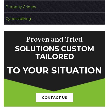
Property Crimes
Cyberstalking
Proven and Tried
SOLUTIONS CUSTOM
TAILORED
TO YOUR SITUATION
CONTACT US