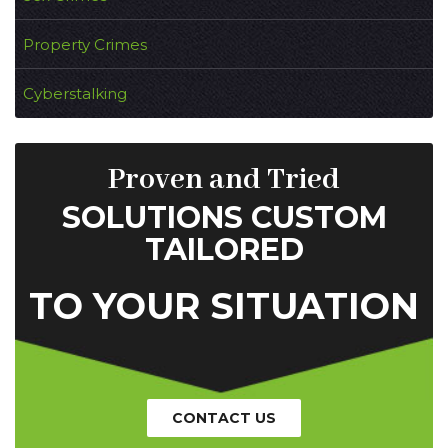
Property Crimes
Cyberstalking
Proven and Tried
SOLUTIONS CUSTOM
TAILORED
TO YOUR SITUATION
CONTACT US