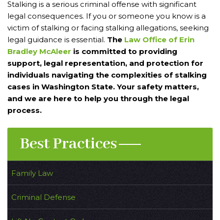
Stalking is a serious criminal offense with significant
legal consequences. If you or someone you know is a
victim of stalking or facing stalking allegations, seeking
legal guidance is essential.
The
Law Office of Erin
Bradley McAleer
is committed to providing
support, legal representation, and protection for
individuals navigating the complexities of stalking
cases in Washington State. Your safety matters,
and we are here to help you through the legal
process.
Best Practices
Family Law
Criminal Defense