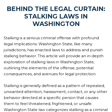
BEHIND THE LEGAL CURTAIN:
STALKING LAWS IN
WASHINGTON
Stalking is a serious criminal offense with profound
legal implications. Washington State, like many
jurisdictions, has enacted laws to address and punish
stalking behavior. This article will provide an in-depth
exploration of stalking laws in Washington State,
outlining the elements of the offense, potential
consequences, and avenues for legal protection.
Stalking is generally defined as a pattern of repeated,
unwanted attention, harassment, contact, or any other
behavior directed at a specific person that causes
them to feel threatened, frightened, or unsafe.
Washington State law categorizes stalking as a criminal