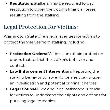
Restitution:
Stalkers may be required to pay
restitution to cover the victim’s financial losses
resulting from the stalking.
Legal Protection for Victims:
Washington State offers legal avenues for victims to
protect themselves from stalking, including:
Protection Orders:
Victims can obtain protection
orders that restrict the stalker’s behavior and
contact.
Law Enforcement Intervention:
Reporting the
stalking behavior to law enforcement can trigger
an investigation and potential criminal charges.
Legal Counsel:
Seeking legal assistance is crucial
for victims to understand their rights and options for
pursuing legal remedies.