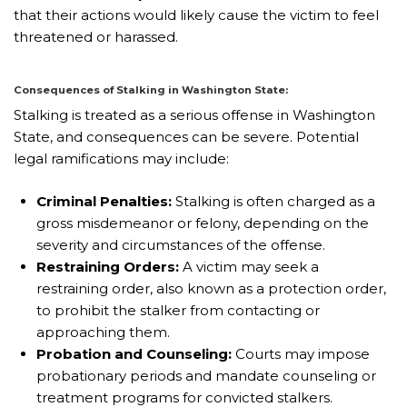
that their actions would likely cause the victim to feel
threatened or harassed.
Consequences of Stalking in Washington State:
Stalking is treated as a serious offense in Washington
State, and consequences can be severe. Potential
legal ramifications may include:
Criminal Penalties:
Stalking is often charged as a
gross misdemeanor or felony, depending on the
severity and circumstances of the offense.
Restraining Orders:
A victim may seek a
restraining order, also known as a protection order,
to prohibit the stalker from contacting or
approaching them.
Probation and Counseling:
Courts may impose
probationary periods and mandate counseling or
treatment programs for convicted stalkers.