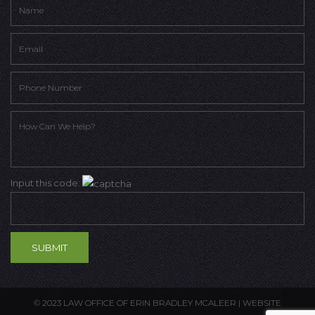
Input this code:
© 2023 LAW OFFICE OF ERIN BRADLEY MCALEER |
WEBSITE