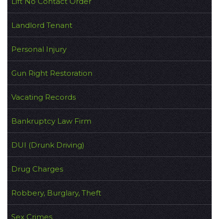
Lift No Contact Order
Landlord Tenant
Personal Injury
Gun Right Restoration
Vacating Records
Bankruptcy Law Firm
DUI (Drunk Driving)
Drug Charges
Robbery, Burglary, Theft
Sex Crimes