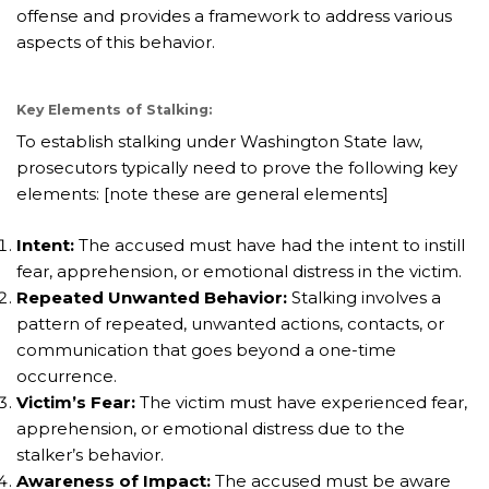
offense and provides a framework to address various
aspects of this behavior.
Key Elements of Stalking:
To establish stalking under Washington State law,
prosecutors typically need to prove the following key
elements: [note these are general elements]
Intent:
The accused must have had the intent to instill
fear, apprehension, or emotional distress in the victim.
Repeated Unwanted Behavior:
Stalking involves a
pattern of repeated, unwanted actions, contacts, or
communication that goes beyond a one-time
occurrence.
Victim’s Fear:
The victim must have experienced fear,
apprehension, or emotional distress due to the
stalker’s behavior.
Awareness of Impact:
The accused must be aware