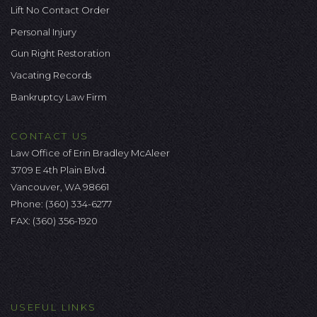
Lift No Contact Order
Personal Injury
Gun Right Restoration
Vacating Records
Bankruptcy Law Firm
CONTACT US
Law Office of Erin Bradley McAleer
3709 E 4th Plain Blvd.
Vancouver, WA 98661
Phone:
(360) 334-6277
FAX: (360) 356-1920
USEFUL LINKS