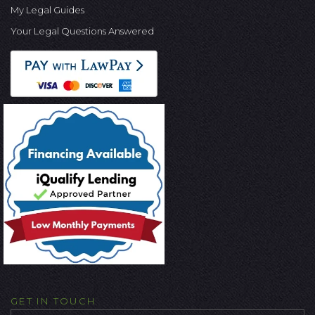
My Legal Guides
Your Legal Questions Answered
GET IN TOUCH