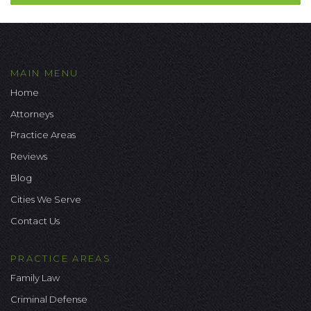
MAIN MENU
Home
Attorneys
Practice Areas
Reviews
Blog
Cities We Serve
Contact Us
PRACTICE AREAS
Family Law
Criminal Defense