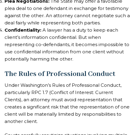
Plea Negotiations:
The State may offer a favorable
plea deal to one defendant in exchange for testimony
against the other. An attorney cannot negotiate such a
deal fairly while representing both parties.
Confidentiality:
A lawyer has a duty to keep each
client’s information confidential. But when
representing co-defendants, it becomes impossible to
use confidential information from one client without
potentially harming the other.
The Rules of Professional Conduct
Under Washington’s Rules of Professional Conduct,
particularly RPC 1.7 (Conflict of Interest: Current
Clients), an attorney must avoid representation that
creates a significant risk that the representation of one
client will be materially limited by responsibilities to
another client.