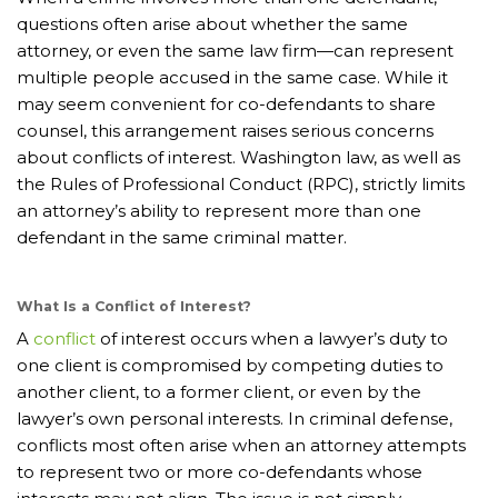
questions often arise about whether the same
attorney, or even the same law firm—can represent
multiple people accused in the same case. While it
may seem convenient for co-defendants to share
counsel, this arrangement raises serious concerns
about conflicts of interest. Washington law, as well as
the Rules of Professional Conduct (RPC), strictly limits
an attorney’s ability to represent more than one
defendant in the same criminal matter.
What Is a Conflict of Interest?
A
conflict
of interest occurs when a lawyer’s duty to
one client is compromised by competing duties to
another client, to a former client, or even by the
lawyer’s own personal interests. In criminal defense,
conflicts most often arise when an attorney attempts
to represent two or more co-defendants whose