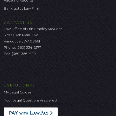
Vacating Records
Bankruptcy Law Firm
CONTACT US
Law Office of Erin Bradley McAleer
3709 E 4th Plain Blvd.
Vancouver, WA 98661
Phone:
(360) 334-6277
FAX: (360) 356-1920
USEFUL LINKS
My Legal Guides
Your Legal Questions Answered