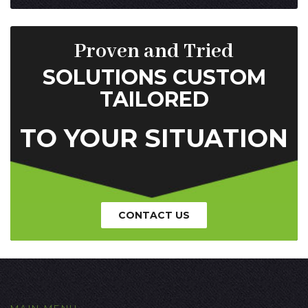
Proven and Tried
SOLUTIONS CUSTOM
TAILORED
TO YOUR SITUATION
CONTACT US
MAIN MENU