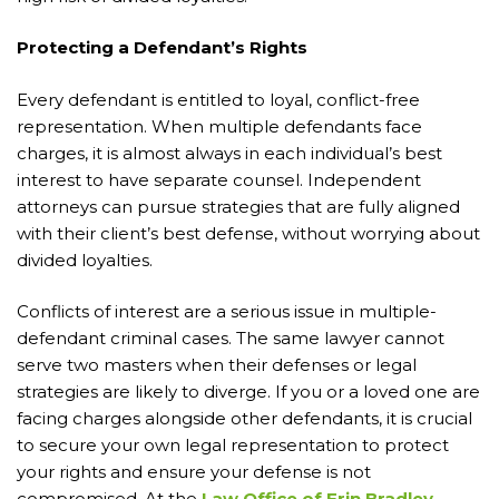
Protecting a Defendant’s Rights
Every defendant is entitled to loyal, conflict-free
representation. When multiple defendants face
charges, it is almost always in each individual’s best
interest to have separate counsel. Independent
attorneys can pursue strategies that are fully aligned
with their client’s best defense, without worrying about
divided loyalties.
Conflicts of interest are a serious issue in multiple-
defendant criminal cases. The same lawyer cannot
serve two masters when their defenses or legal
strategies are likely to diverge. If you or a loved one are
facing charges alongside other defendants, it is crucial
to secure your own legal representation to protect
your rights and ensure your defense is not
compromised. At the
Law Office of Erin Bradley