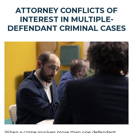
ATTORNEY CONFLICTS OF
INTEREST IN MULTIPLE-
DEFENDANT CRIMINAL CASES
When a crime involves more than one defendant,