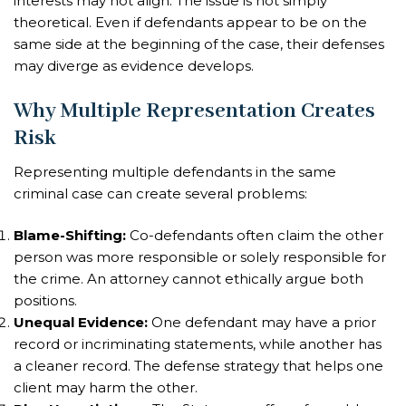
interests may not align. The issue is not simply
theoretical. Even if defendants appear to be on the
same side at the beginning of the case, their defenses
may diverge as evidence develops.
Why Multiple Representation Creates
Risk
Representing multiple defendants in the same
criminal case can create several problems:
Blame-Shifting:
Co-defendants often claim the other
person was more responsible or solely responsible for
the crime. An attorney cannot ethically argue both
positions.
Unequal Evidence:
One defendant may have a prior
record or incriminating statements, while another has
a cleaner record. The defense strategy that helps one
client may harm the other.