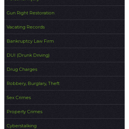
Gun Right Restoration
Vacating Records
Bankruptcy Law Firm
DUI (Drunk Driving)
Drug Charges
Robbery, Burglary, Theft
Sex Crimes
Property Crimes
Cyberstalking