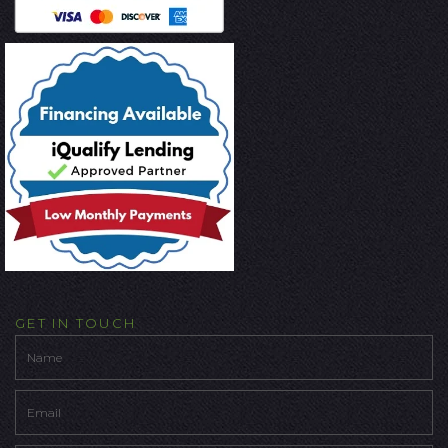
GET IN TOUCH