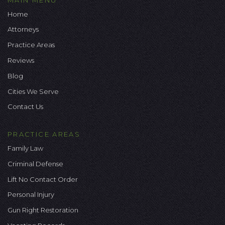
Home
Attorneys
Practice Areas
Reviews
Blog
Cities We Serve
Contact Us
PRACTICE AREAS
Family Law
Criminal Defense
Lift No Contact Order
Personal Injury
Gun Right Restoration