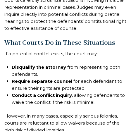
Courts carefully scrutinize situations involving multiple
representation in criminal cases. Judges may even
inquire directly into potential conflicts during pretrial
hearings to protect the defendants’ constitutional right
to effective assistance of counsel.
What Courts Do in These Situations
If a potential conflict exists, the court may:
Disqualify the attorney
from representing both
defendants.
Require separate counsel
for each defendant to
ensure their rights are protected.
Conduct a conflict inquiry
, allowing defendants to
waive the conflict if the risk is minimal.
However, in many cases, especially serious felonies,
courts are reluctant to allow waivers because of the
high risk of divided loyalties.