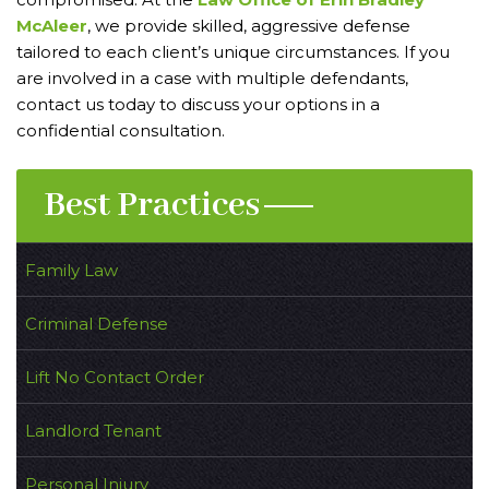
McAleer
, we provide skilled, aggressive defense
tailored to each client’s unique circumstances. If you
are involved in a case with multiple defendants,
contact us today to discuss your options in a
confidential consultation.
Best Practices
Family Law
Criminal Defense
Lift No Contact Order
Landlord Tenant
Personal Injury