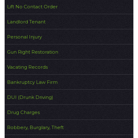
Lift No Contact Order
Landlord Tenant
Personal Injury
Gun Right Restoration
Vacating Records
Bankruptcy Law Firm
DUI (Drunk Driving)
Drug Charges
Robbery, Burglary, Theft