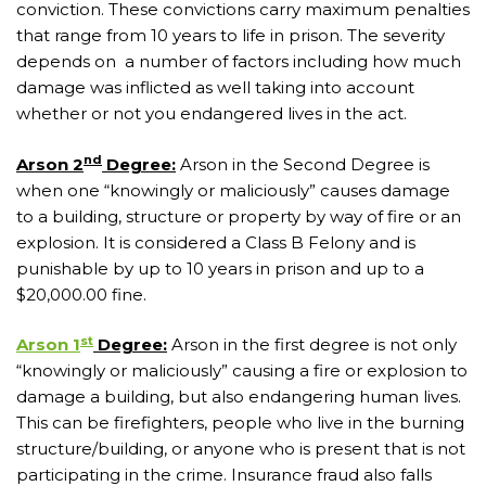
conviction. These convictions carry maximum penalties
that range from 10 years to life in prison. The severity
depends on a number of factors including how much
damage was inflicted as well taking into account
whether or not you endangered lives in the act.
nd
Arson 2
Degree:
Arson in the Second Degree is
when one “knowingly or maliciously” causes damage
to a building, structure or property by way of fire or an
explosion. It is considered a Class B Felony and is
punishable by up to 10 years in prison and up to a
$20,000.00 fine.
st
Arson 1
Degree:
Arson in the first degree is not only
“knowingly or maliciously” causing a fire or explosion to
damage a building, but also endangering human lives.
This can be firefighters, people who live in the burning
structure/building, or anyone who is present that is not
participating in the crime. Insurance fraud also falls