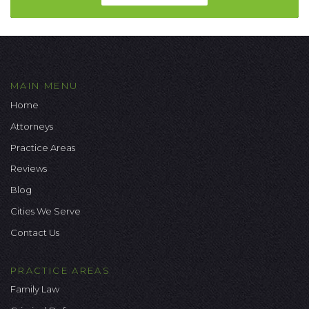
MAIN MENU
Home
Attorneys
Practice Areas
Reviews
Blog
Cities We Serve
Contact Us
PRACTICE AREAS
Family Law