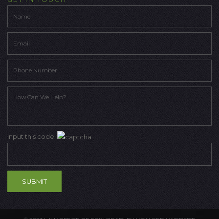
Input this code: