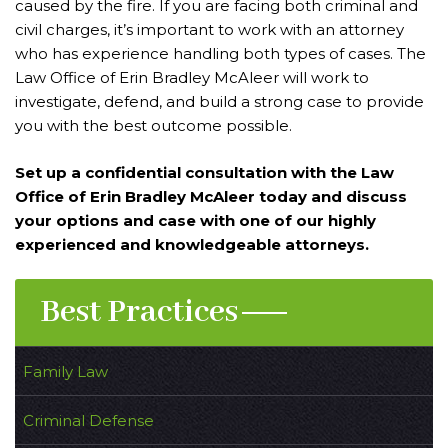
caused by the fire. If you are facing both criminal and
civil charges, it’s important to work with an attorney
who has experience handling both types of cases. The
Law Office of Erin Bradley McAleer will work to
investigate, defend, and build a strong case to provide
you with the best outcome possible.
Set up a confidential consultation with the Law
Office of Erin Bradley McAleer today and discuss
your options and case with one of our highly
experienced and knowledgeable attorneys.
Best Practices
Family Law
Criminal Defense