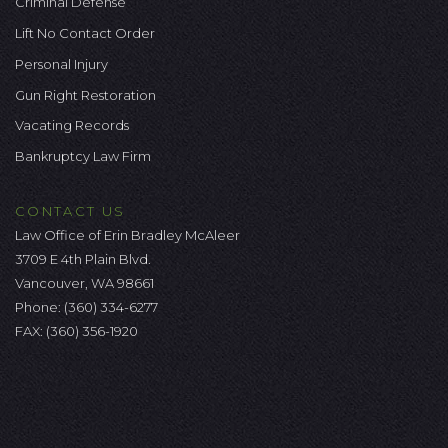
Criminal Defense
Lift No Contact Order
Personal Injury
Gun Right Restoration
Vacating Records
Bankruptcy Law Firm
CONTACT US
Law Office of Erin Bradley McAleer
3709 E 4th Plain Blvd.
Vancouver, WA 98661
Phone:
(360) 334-6277
FAX: (360) 356-1920