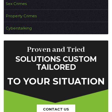
Sex Crimes
Property Crimes
Cyberstalking
Proven and Tried
SOLUTIONS CUSTOM
TAILORED
TO YOUR SITUATION
CONTACT US