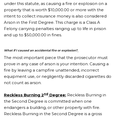
under this statute, as causing a fire or explosion on a
property that is worth $10,000.00 or more with the
intent to collect insurance money is also considered
Arson in the First Degree. This charge is a Class A
Felony carrying penalties ranging up to life in prison
and up to $50,000.00 in fines.
What if I caused an accidental fire or explosion?
The most important piece that the prosecutor must
prove in any case of arson is your intention. Causing a
fire by leaving a campfire unattended, incorrect
equipment use, or negligently discarded cigarettes do
not count as arson.
nd
Reckless Burning 2
Degree:
Reckless Burning in
the Second Degree is committed when one
endangers a building, or other property with fire.
Reckless Burning in the Second Degree is a gross