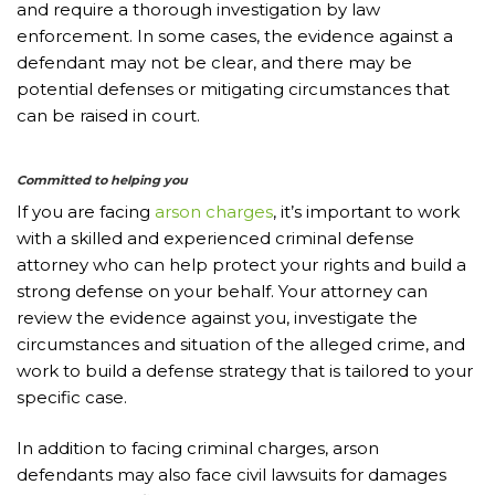
and require a thorough investigation by law
enforcement. In some cases, the evidence against a
defendant may not be clear, and there may be
potential defenses or mitigating circumstances that
can be raised in court.
Committed to helping you
If you are facing
arson charges
, it’s important to work
with a skilled and experienced criminal defense
attorney who can help protect your rights and build a
strong defense on your behalf. Your attorney can
review the evidence against you, investigate the
circumstances and situation of the alleged crime, and
work to build a defense strategy that is tailored to your
specific case.
In addition to facing criminal charges, arson
defendants may also face civil lawsuits for damages