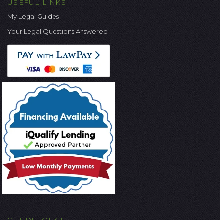
USEFUL LINKS
My Legal Guides
Your Legal Questions Answered
GET IN TOUCH