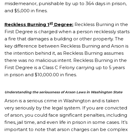
misdemeanor, punishable by up to 364 days in prison,
and $5,000 in fines.
st
Reckless Burning 1
Degree:
Reckless Burning in the
First Degree is charged when a person recklessly starts
a fire that damages a building or other property. The
key difference between Reckless Burning and Arson is
the intention behind it, as Reckless Burning assumes
there was no malicious intent. Reckless Burning in the
First Degree is a Class C Felony carrying up to 5 years
in prison and $10,000.00 in fines.
Understanding the seriousness of Arson Laws in Washington State
Arson is a serious crime in Washington and is taken
very seriously by the legal system. If you are convicted
of arson, you could face significant penalties, including
fines, jail time, and even life in prison in some cases. It’s
important to note that arson charges can be complex