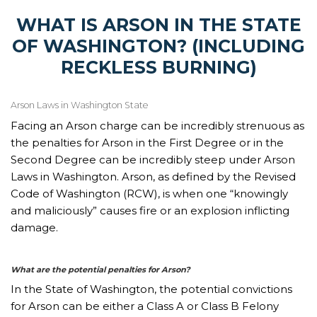
WHAT IS ARSON IN THE STATE
OF WASHINGTON? (INCLUDING
RECKLESS BURNING)
Arson Laws in Washington State
Facing an Arson charge can be incredibly strenuous as
the penalties for Arson in the First Degree or in the
Second Degree can be incredibly steep under Arson
Laws in Washington. Arson, as defined by the Revised
Code of Washington (RCW), is when one “knowingly
and maliciously” causes fire or an explosion inflicting
damage.
What are the potential penalties for Arson?
In the State of Washington, the potential convictions
for Arson can be either a Class A or Class B Felony