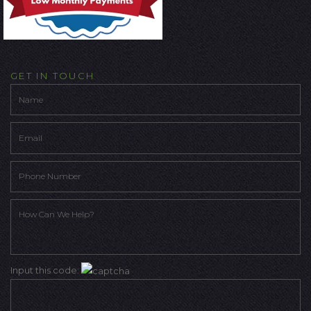
GET IN TOUCH
Input this code: