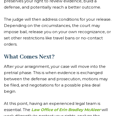
preserves your right to review evidence, build a
defense, and potentially reach a better outcome.
The judge will then address conditions for your release.
Depending on the circumstances, the court may
impose bail, release you on your own recognizance, or
set other restrictions like travel bans or no-contact
orders.
What Comes Next?
After your arraignment, your case will move into the
pretrial phase. This is when evidence is exchanged
between the defense and prosecution, motions may
be filed, and negotiations for a possible plea deal
begin.
At this point, having an experienced legal team is
essential. The
Law Office of Erin Bradley McAleer
will
work diligently to protect your rights, analyze the