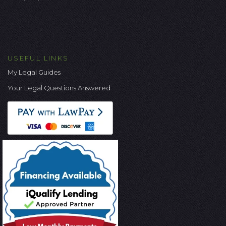
USEFUL LINKS
My Legal Guides
Your Legal Questions Answered