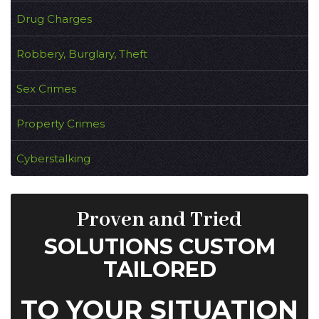
Drug Charges
Robbery, Burglary, Theft
Sex Crimes
Property Crimes
Cyberstalking
Proven and Tried
SOLUTIONS CUSTOM
TAILORED
TO YOUR SITUATION