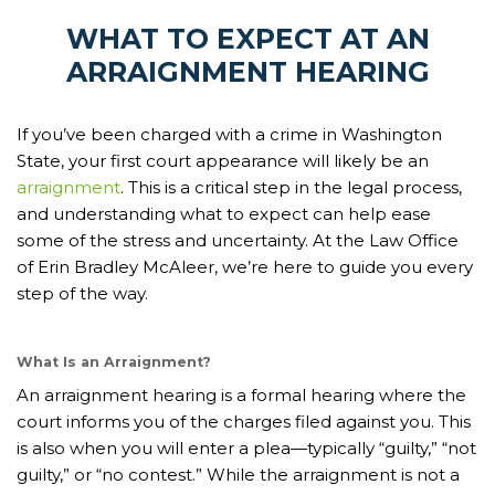
WHAT TO EXPECT AT AN
ARRAIGNMENT HEARING
If you’ve been charged with a crime in Washington
State, your first court appearance will likely be an
arraignment
. This is a critical step in the legal process,
and understanding what to expect can help ease
some of the stress and uncertainty. At the Law Office
of Erin Bradley McAleer, we’re here to guide you every
step of the way.
What Is an Arraignment?
An arraignment hearing is a formal hearing where the
court informs you of the charges filed against you. This
is also when you will enter a plea—typically “guilty,” “not
guilty,” or “no contest.” While the arraignment is not a