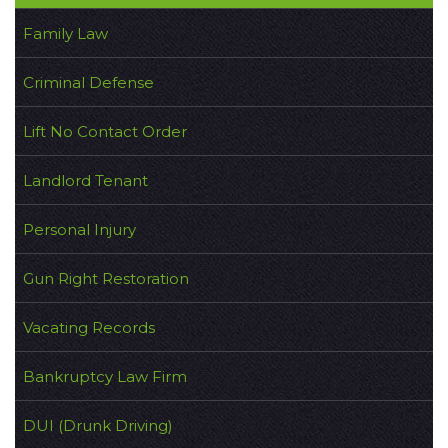
Family Law
Criminal Defense
Lift No Contact Order
Landlord Tenant
Personal Injury
Gun Right Restoration
Vacating Records
Bankruptcy Law Firm
DUI (Drunk Driving)