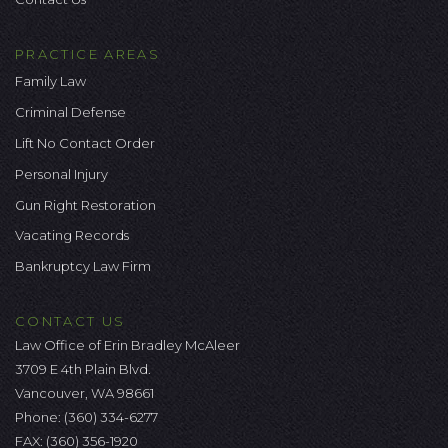
PRACTICE AREAS
Family Law
Criminal Defense
Lift No Contact Order
Personal Injury
Gun Right Restoration
Vacating Records
Bankruptcy Law Firm
CONTACT US
Law Office of Erin Bradley McAleer
3709 E 4th Plain Blvd.
Vancouver, WA 98661
Phone:
(360) 334-6277
FAX: (360) 356-1920