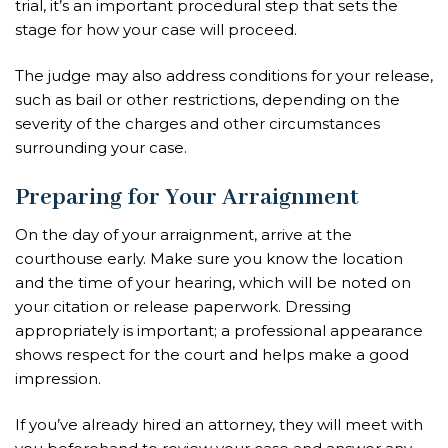
trial, it’s an important procedural step that sets the
stage for how your case will proceed.
The judge may also address conditions for your release,
such as bail or other restrictions, depending on the
severity of the charges and other circumstances
surrounding your case.
Preparing for Your Arraignment
On the day of your arraignment, arrive at the
courthouse early. Make sure you know the location
and the time of your hearing, which will be noted on
your citation or release paperwork. Dressing
appropriately is important; a professional appearance
shows respect for the court and helps make a good
impression.
If you’ve already hired an attorney, they will meet with