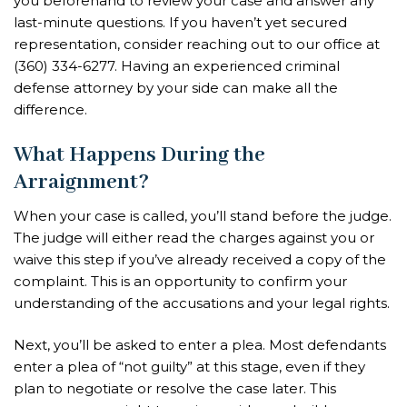
you beforehand to review your case and answer any
last-minute questions. If you haven’t yet secured
representation, consider reaching out to our office at
(360) 334-6277. Having an experienced criminal
defense attorney by your side can make all the
difference.
What Happens During the
Arraignment?
When your case is called, you’ll stand before the judge.
The judge will either read the charges against you or
waive this step if you’ve already received a copy of the
complaint. This is an opportunity to confirm your
understanding of the accusations and your legal rights.
Next, you’ll be asked to enter a plea. Most defendants
enter a plea of “not guilty” at this stage, even if they
plan to negotiate or resolve the case later. This