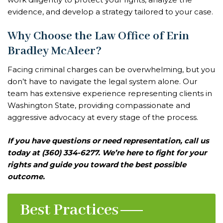
evidence, and develop a strategy tailored to your case.
Why Choose the Law Office of Erin
Bradley McAleer?
Facing criminal charges can be overwhelming, but you
don’t have to navigate the legal system alone. Our
team has extensive experience representing clients in
Washington State, providing compassionate and
aggressive advocacy at every stage of the process.
If you have questions or need representation, call us
today at (360) 334-6277. We’re here to fight for your
rights and guide you toward the best possible
outcome.
Best Practices