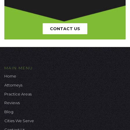
CONTACT US
MAIN MENU
Home
Attorneys
Practice Areas
Reviews
Blog
Cities We Serve
Contact Us