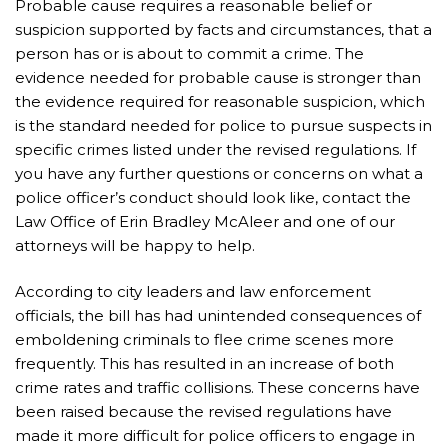
Probable cause requires a reasonable belief or
suspicion supported by facts and circumstances, that a
person has or is about to commit a crime. The
evidence needed for probable cause is stronger than
the evidence required for reasonable suspicion, which
is the standard needed for police to pursue suspects in
specific crimes listed under the revised regulations. If
you have any further questions or concerns on what a
police officer’s conduct should look like, contact the
Law Office of Erin Bradley McAleer and one of our
attorneys will be happy to help.
According to city leaders and law enforcement
officials, the bill has had unintended consequences of
emboldening criminals to flee crime scenes more
frequently. This has resulted in an increase of both
crime rates and traffic collisions. These concerns have
been raised because the revised regulations have
made it more difficult for police officers to engage in