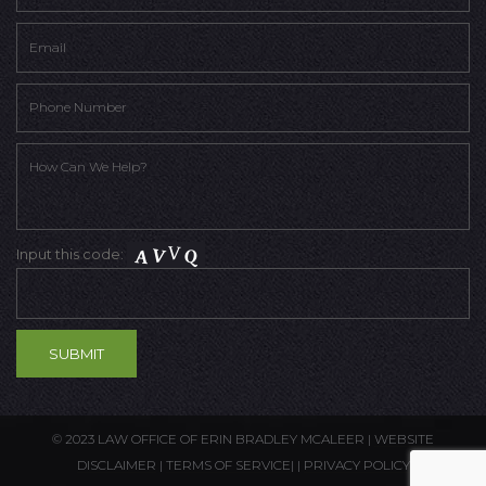
Input this code:
© 2023 LAW OFFICE OF ERIN BRADLEY MCALEER |
WEBSITE
DISCLAIMER
|
TERMS OF SERVICE
| |
PRIVACY POLICY