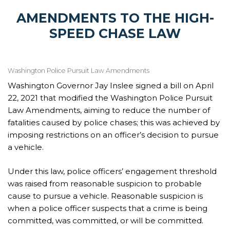
AMENDMENTS TO THE HIGH-
SPEED CHASE LAW
Washington Police Pursuit Law Amendments
Washington Governor Jay Inslee signed a bill on April
22, 2021 that modified the Washington Police Pursuit
Law Amendments, aiming to reduce the number of
fatalities caused by police chases; this was achieved by
imposing restrictions on an officer’s decision to pursue
a vehicle.
Under this law, police officers’ engagement threshold
was raised from reasonable suspicion to probable
cause to pursue a vehicle. Reasonable suspicion is
when a police officer suspects that a crime is being
committed, was committed, or will be committed.