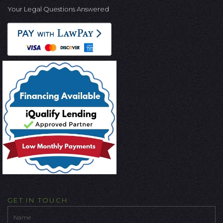
Your Legal Questions Answered
GET IN TOUCH