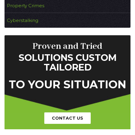
Property Crimes
Cyberstalking
Proven and Tried
SOLUTIONS CUSTOM
TAILORED
TO YOUR SITUATION
CONTACT US