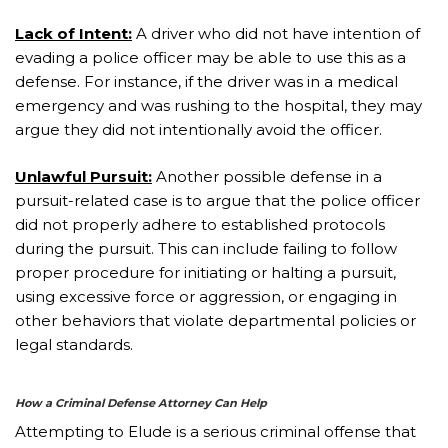
Lack of Intent:
A driver who did not have intention of
evading a police officer may be able to use this as a
defense. For instance, if the driver was in a medical
emergency and was rushing to the hospital, they may
argue they did not intentionally avoid the officer.
Unlawful Pursuit:
Another possible defense in a
pursuit-related case is to argue that the police officer
did not properly adhere to established protocols
during the pursuit. This can include failing to follow
proper procedure for initiating or halting a pursuit,
using excessive force or aggression, or engaging in
other behaviors that violate departmental policies or
legal standards.
How a Criminal Defense Attorney Can Help
Attempting to Elude is a serious criminal offense that