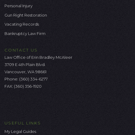
Personal Injury
Gun Right Restoration
Vacating Records
Bankruptcy Law Firm
CONTACT US
Law Office of Erin Bradley McAleer
3709 E 4th Plain Blvd.
Vancouver, WA 98661
Phone:
(360) 334-6277
FAX: (360) 356-1920
USEFUL LINKS
My Legal Guides