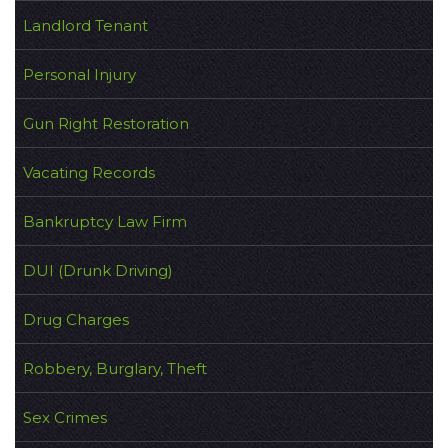
Landlord Tenant
Personal Injury
Gun Right Restoration
Vacating Records
Bankruptcy Law Firm
DUI (Drunk Driving)
Drug Charges
Robbery, Burglary, Theft
Sex Crimes