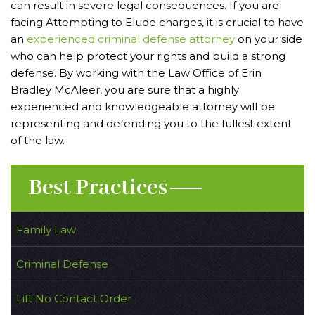
can result in severe legal consequences. If you are
facing Attempting to Elude charges, it is crucial to have
an
experienced criminal defense attorney
on your side
who can help protect your rights and build a strong
defense. By working with the Law Office of Erin
Bradley McAleer, you are sure that a highly
experienced and knowledgeable attorney will be
representing and defending you to the fullest extent
of the law.
Best Practices
Family Law
Criminal Defense
Lift No Contact Order