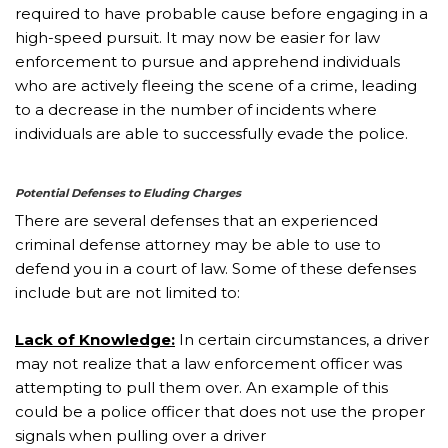
required to have probable cause before engaging in a
high-speed pursuit. It may now be easier for law
enforcement to pursue and apprehend individuals
who are actively fleeing the scene of a crime, leading
to a decrease in the number of incidents where
individuals are able to successfully evade the police.
Potential Defenses to Eluding Charges
There are several defenses that an experienced
criminal defense attorney may be able to use to
defend you in a court of law. Some of these defenses
include but are not limited to:
Lack of Knowledge:
In certain circumstances, a driver
may not realize that a law enforcement officer was
attempting to pull them over. An example of this
could be a police officer that does not use the proper
signals when pulling over a driver