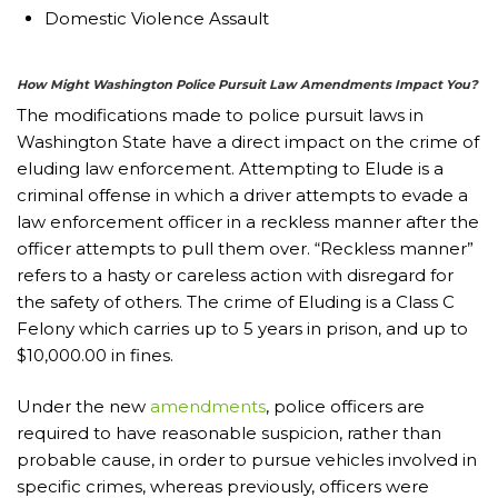
Domestic Violence Assault
How Might Washington Police Pursuit Law Amendments Impact You?
The modifications made to police pursuit laws in
Washington State have a direct impact on the crime of
eluding law enforcement. Attempting to Elude is a
criminal offense in which a driver attempts to evade a
law enforcement officer in a reckless manner after the
officer attempts to pull them over. “Reckless manner”
refers to a hasty or careless action with disregard for
the safety of others. The crime of Eluding is a Class C
Felony which carries up to 5 years in prison, and up to
$10,000.00 in fines.
Under the new
amendments
, police officers are
required to have reasonable suspicion, rather than
probable cause, in order to pursue vehicles involved in
specific crimes, whereas previously, officers were