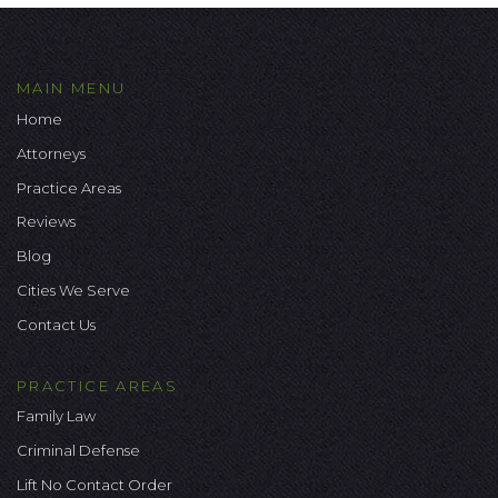
MAIN MENU
Home
Attorneys
Practice Areas
Reviews
Blog
Cities We Serve
Contact Us
PRACTICE AREAS
Family Law
Criminal Defense
Lift No Contact Order