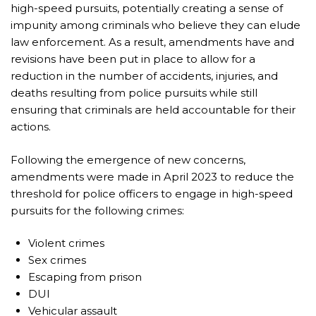
high-speed pursuits, potentially creating a sense of
impunity among criminals who believe they can elude
law enforcement. As a result, amendments have and
revisions have been put in place to allow for a
reduction in the number of accidents, injuries, and
deaths resulting from police pursuits while still
ensuring that criminals are held accountable for their
actions.
Following the emergence of new concerns,
amendments were made in April 2023 to reduce the
threshold for police officers to engage in high-speed
pursuits for the following crimes:
Violent crimes
Sex crimes
Escaping from prison
DUI
Vehicular assault